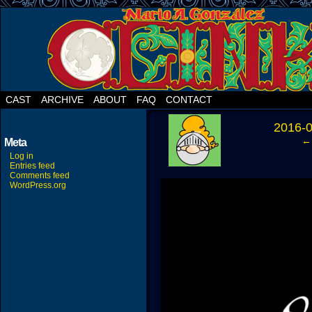
CAST
ARCHIVE
ABOUT
FAQ
CONTACT
‹
2016-
← 
Meta
Log in
Entries feed
Comments feed
WordPress.org