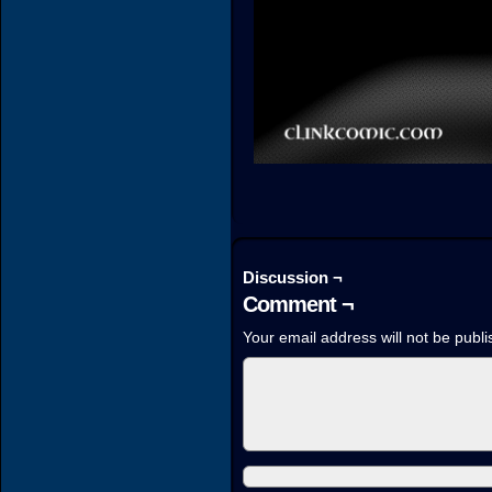
Discussion ¬
Comment ¬
Your email address will not be publi