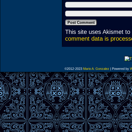
This site uses Akismet t
comment data is process
©2012-2023
Mario A. Gonzalez
|
Powered by
W