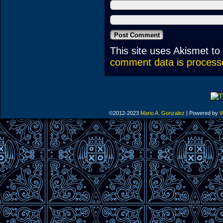
This site uses Akismet t
comment data is process
©2012-2023
Mario A. Gonzalez
|
Powered by
W