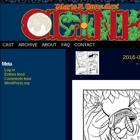
CAST
ARCHIVE
ABOUT
FAQ
CONTACT
‹
2016-
← 
Meta
Log in
Entries feed
Comments feed
WordPress.org