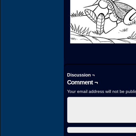
Discussion ¬
Comment ¬
Your email address will not be publi