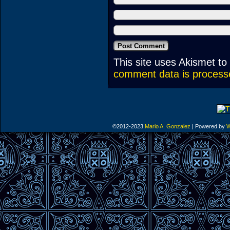
This site uses Akismet t
comment data is process
©2012-2023
Mario A. Gonzalez
|
Powered by
W