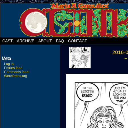
CAST
ARCHIVE
ABOUT
FAQ
CONTACT
‹
2016-
← 
Meta
Log in
Entries feed
Comments feed
WordPress.org