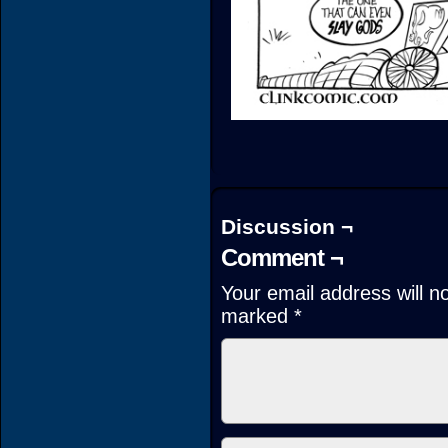
Discussion ¬
Comment ¬
Your email address will n
marked
*