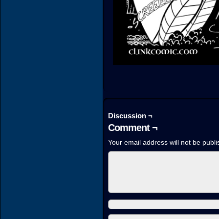
Discussion ¬
Comment ¬
Your email address will not be publi