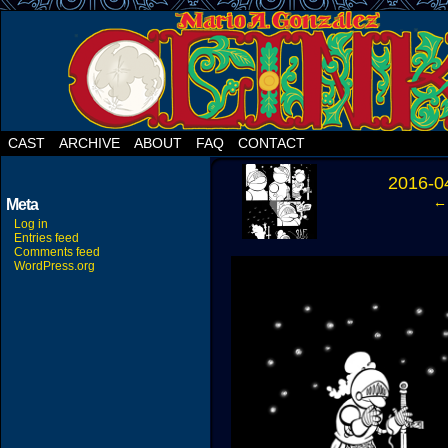
CAST
ARCHIVE
ABOUT
FAQ
CONTACT
‹
2016-0
← 
Meta
Log in
Entries feed
Comments feed
WordPress.org