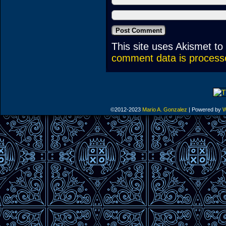
This site uses Akismet t
comment data is process
©2012-2023
Mario A. Gonzalez
|
Powered by
W