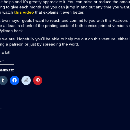
it helps and it’s greatly appreciate it. You can raise or reduce the amo
ling to give each month and you can jump in and out any time you want.
n watch
this video
that explains it even better.
 two mayor goals I want to reach and commit to you with this Patreon:
le at least a chunk of the printing costs of both comics printed versions 
Wyliman back.
 we are. Hopefully you’ll be able to help me out on this venture, either
g a patreon or just by spreading the word.
a lot!
A.~
nd about it!:
ck
Click
Click
Click
Click
to
to
to
to
re
share
share
share
share
on
on
on
on
tter
Tumblr
Facebook
Reddit
Pinterest
pens
(Opens
(Opens
(Opens
(Opens
in
in
in
in
w
new
new
new
new
..
ndow)
window)
window)
window)
window)