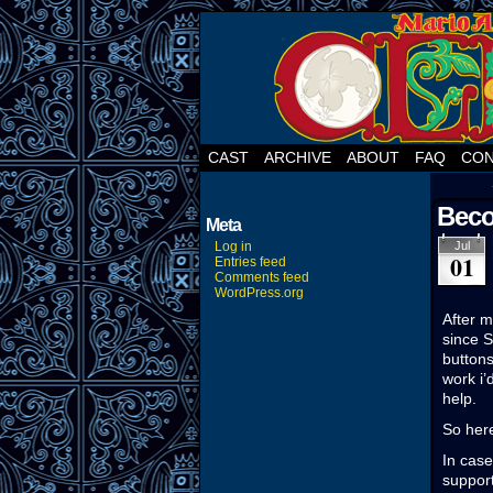
CAST
ARCHIVE
ABOUT
FAQ
CON
Beco
Meta
Log in
Jul
01
Entries feed
Comments feed
WordPress.org
After m
since S
buttons
work i’
help.
So here
In case
support