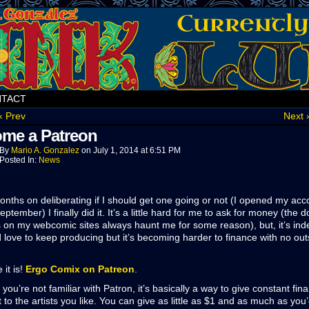
TACT
‹ Prev
Next 
me a Patreon
By
Mario A. Gonzalez
on
July 1, 2014
at
6:51 PM
Posted In:
News
onths on deliberating if I should get one going or not (I opened my acc
eptember) I finally did it. It’s a little hard for me to ask for money (the 
 on my webcomic sites always haunt me for some reason), but, it’s in
d love to keep producing but it’s becoming harder to finance with no out
 it is!
Ergo Comix on Patreon
.
 you’re not familiar with Patron, it’s basically a way to give constant fina
 to the artists you like. You can give as little as $1 and as much as you’d