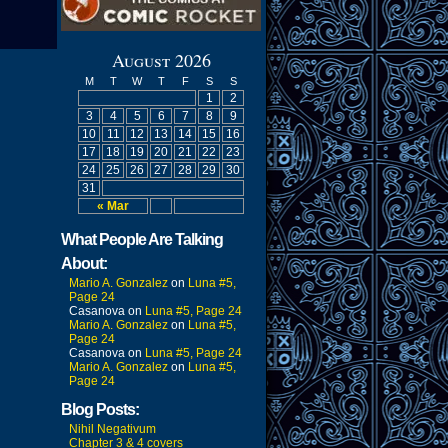
August 2026
M
T
W
T
F
S
S
1
2
3
4
5
6
7
8
9
10
11
12
13
14
15
16
17
18
19
20
21
22
23
24
25
26
27
28
29
30
31
« Mar
What People Are Talking
About:
Mario A. Gonzalez
on
Luna #5,
Page 24
Casanova
on
Luna #5, Page 24
Mario A. Gonzalez
on
Luna #5,
Page 24
Casanova
on
Luna #5, Page 24
Mario A. Gonzalez
on
Luna #5,
Page 24
Blog Posts:
Nihil Negativum
Chapter 3 & 4 covers