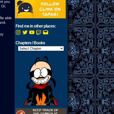
unt you
 Or,
 Be able
and,
Find me in other places:
Instagram
Twitter
YouTube
Twitch
Email
 by
Chapters / Books