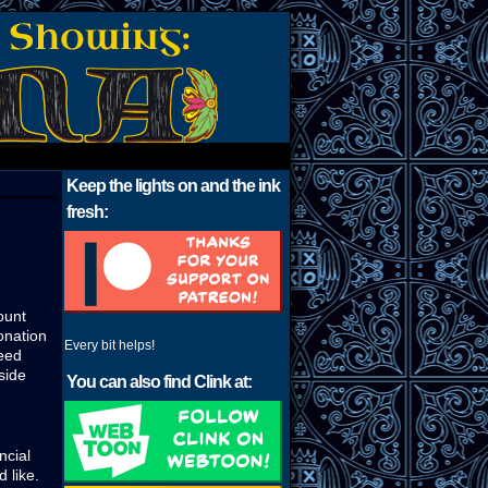
›
Keep the lights on and the ink
fresh:
ount
donation
Every bit helps!
deed
side
You can also find Clink at:
ncial
 like.