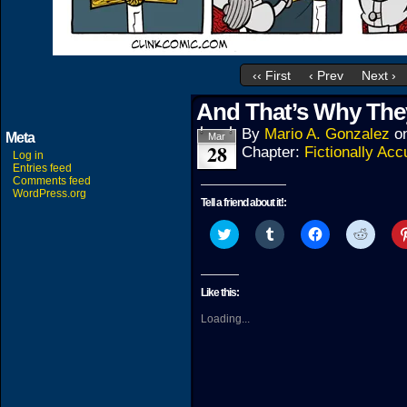
‹‹ First
‹ Prev
Next ›
And That’s Why The
By
Mario A. Gonzalez
o
Meta
Mar
28
Chapter:
Fictionally Acc
Log in
Entries feed
Comments feed
WordPress.org
Tell a friend about it!:
Click
Click
Click
Click
to
to
to
to
share
share
share
share
on
on
on
on
Twitter
Tumblr
Facebook
Reddit
(Opens
(Opens
(Opens
(Open
Like this:
in
in
in
in
new
new
new
new
Loading...
window)
window)
window)
windo