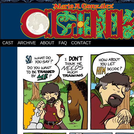
CAST
ARCHIVE
ABOUT
FAQ
CONTACT