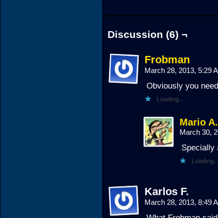
Discussion (6) ¬
Frobman
March 28, 2013, 5:29
Obviously you need 
Loading...
Mario A
March 30, 
Specially 
Loading...
Karlos F.
March 28, 2013, 8:49
What Frobman sai