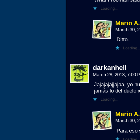
Loading...
Mario A
March 30, 
Ditto.
Loading...
darkanhell
March 28, 2013, 7:00
Jajajajajjajaa, yo 
jamás lo del duelo 
Loading...
Mario A
March 30, 
Para eso 
Loading...