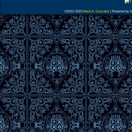
©2012-2023
Mario A. Gonzalez
|
Powered by
W