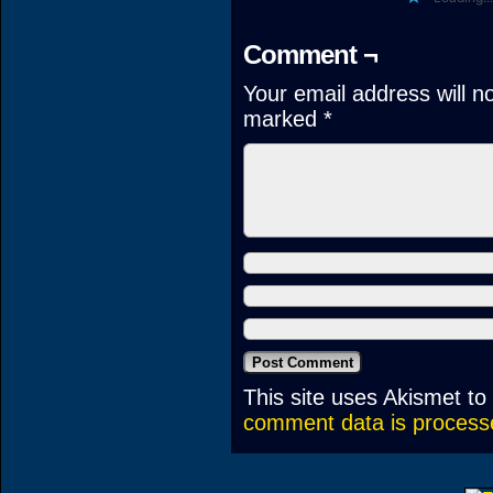
Comment ¬
Your email address will n
marked
*
This site uses Akismet t
comment data is process