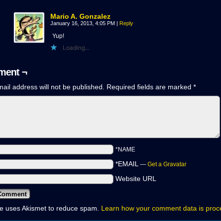
Mario A. Gonzalez
January 16, 2013, 4:05 PM
|
Reply
Yup!
Loading...
ent ¬
ail address will not be published.
Required fields are marked
*
*NAME
*EMAIL
—
Get a Gravatar
Website URL
ite uses Akismet to reduce spam.
Learn how your comment data is pro