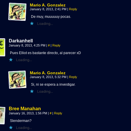
Mario A. Gonzalez
January 8, 2013, 2:41 PM
|
Reply
De muy, muuuuuy pocas.
Loading...
Darkanhell
January 8, 2013, 4:25 PM
|
#
|
Reply
Pues Elliot es bastante directo, al parecer xD
Loading...
Mario A. Gonzalez
January 8, 2013, 5:32 PM
|
Reply
Si, ni se espera a investigar.
Loading...
Bree Manahan
January 16, 2013, 1:56 PM
|
#
|
Reply
Slenderman?
Loading...