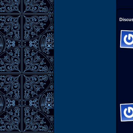
Discus