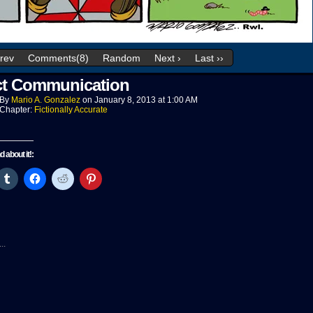
Prev
Comments(8)
Random
Next ›
Last ››
ct Communication
By
Mario A. Gonzalez
on
January 8, 2013
at
1:00 AM
Chapter:
Fictionally Accurate
nd about it!:
ck
Click
Click
Click
Click
to
to
to
to
re
share
share
share
share
on
on
on
on
tter
Tumblr
Facebook
Reddit
Pinterest
pens
(Opens
(Opens
(Opens
(Opens
in
in
in
in
w
new
new
new
new
..
ndow)
window)
window)
window)
window)