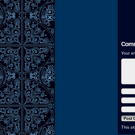
Comm
Your em
This s