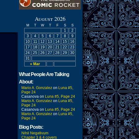
August 2026
M
T
W
T
F
S
S
1
2
3
4
5
6
7
8
9
10
11
12
13
14
15
16
17
18
19
20
21
22
23
24
25
26
27
28
29
30
31
« Mar
What People Are Talking
About:
Mario A. Gonzalez
on
Luna #5,
Page 24
Casanova
on
Luna #5, Page 24
Mario A. Gonzalez
on
Luna #5,
Page 24
Casanova
on
Luna #5, Page 24
Mario A. Gonzalez
on
Luna #5,
Page 24
Blog Posts:
Nihil Negativum
Chapter 3 & 4 covers