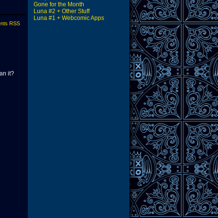
Gone for the Month
Luna #2 + Other Stuff
Luna #1 + Webcomic Apps
nts RSS
an it?