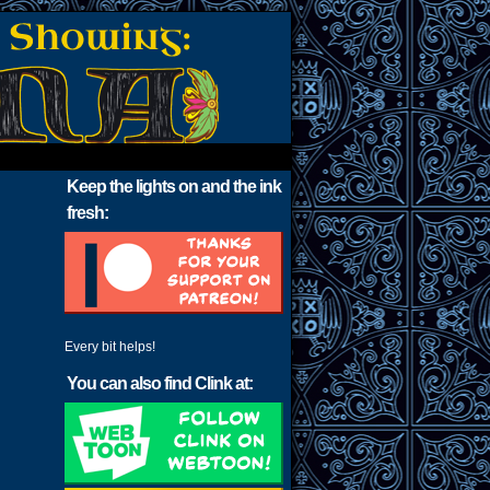
Keep the lights on and the ink
fresh:
Every bit helps!
You can also find Clink at: