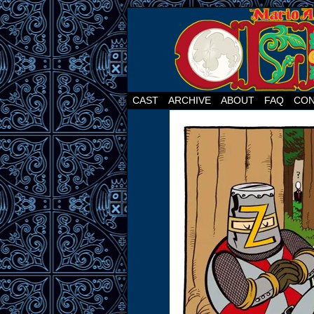
CAST
ARCHIVE
ABOUT
FAQ
CON