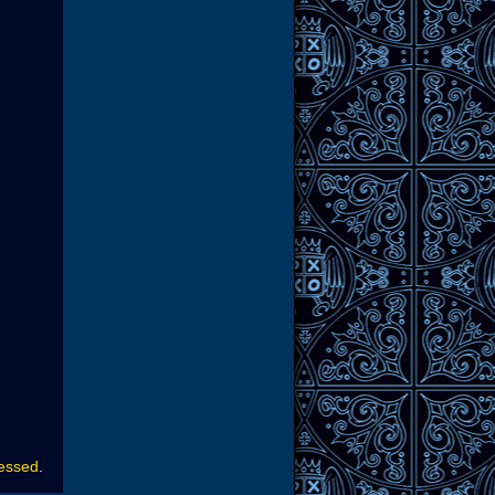
cessed
.