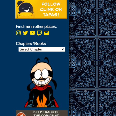
Find me in other places:
Instagram
Twitter
YouTube
Twitch
Email
Chapters / Books