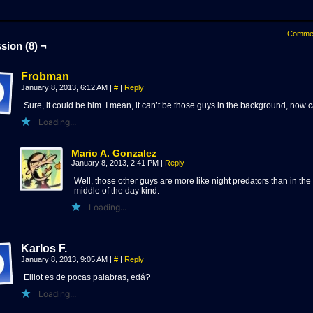
Comme
sion (8) ¬
Frobman
January 8, 2013, 6:12 AM
|
#
|
Reply
Sure, it could be him. I mean, it can’t be those guys in the background, now c
Loading...
Mario A. Gonzalez
January 8, 2013, 2:41 PM
|
Reply
Well, those other guys are more like night predators than in the
middle of the day kind.
Loading...
Karlos F.
January 8, 2013, 9:05 AM
|
#
|
Reply
Elliot es de pocas palabras, edá?
Loading...