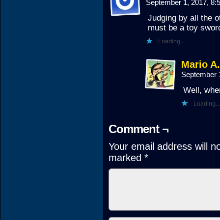
September 1, 2017, 8
Judging by all the ot
must be a toy swor
Loading...
Mario A
September 
Well, whe
Loading...
Comment ¬
Your email address will n
marked
*