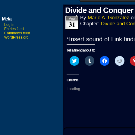
Divide and Conquer 
By
Mario A. Gonzalez
o
Meta
Aug
31
Chapter:
Divide and Co
Log in
Entries feed
Comments feed
WordPress.org
*Insert sound of Link fin
Tell a friend about it!:
Click
Click
Click
Click
to
to
to
to
share
share
share
share
on
on
on
on
Twitter
Tumblr
Facebook
Reddit
(Opens
(Opens
(Opens
(Open
Like this:
in
in
in
in
new
new
new
new
Loading...
window)
window)
window)
windo