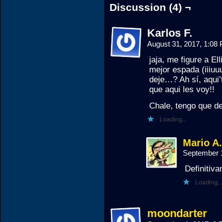
Discussion (4) ¬
Karlos F.
August 31, 2017, 1:0
jaja, me figure a El
mejor espada (iiiuuu
deje…? Ah sí, aqui’
que aqui les voy!!
Chale, tengo que de
Loading...
Mario A
September 
Definitiv
Loading...
moondarter