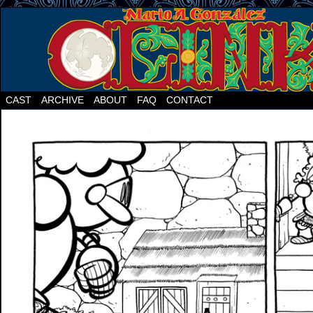
CAST
ARCHIVE
ABOUT
FAQ
CONTACT