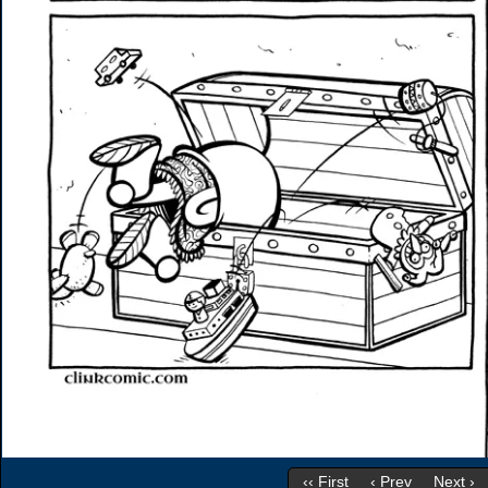
‹‹ First
‹ Prev
Next ›