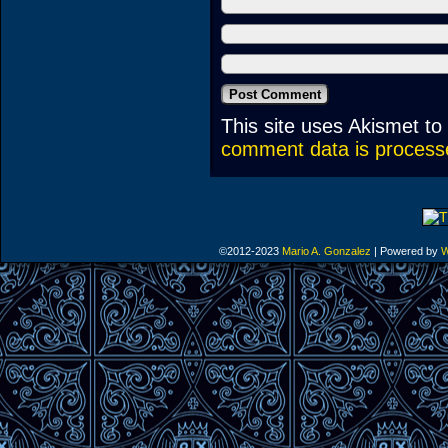
This site uses Akismet t
comment data is process
©2012-2023
Mario A. Gonzalez
|
Powered by
W