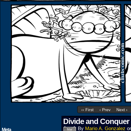
‹‹ First
‹ Prev
Next ›
Divide and Conquer 
By
Mario A. Gonzalez
o
Meta
Mar