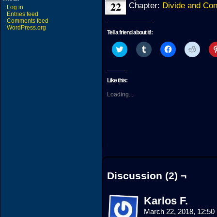
22
Chapter:
Divide and Co
Log in
Entries feed
Comments feed
WordPress.org
Tell a friend about it!:
Click
Click
Click
Click
to
to
to
to
share
share
share
share
on
on
on
on
Twitter
Tumblr
Facebook
Reddit
(Opens
(Opens
(Opens
(Open
Like this:
in
in
in
in
new
new
new
new
Loading...
window)
window)
window)
windo
Discussion (2) ¬
Karlos F.
March 22, 2018, 12:5