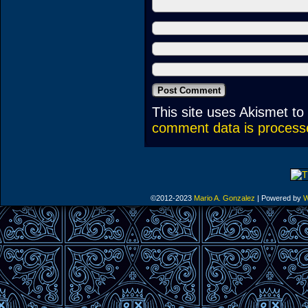
This site uses Akismet t
comment data is process
©2012-2023
Mario A. Gonzalez
|
Powered by
W