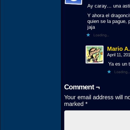
Ay caray… una asti
Y ahora el dragonci
quien se la pague, 
jaja
Loading...
Mario A
April 11, 2
Ya es un 
Loading...
Comment ¬
Your email address will n
marked
*