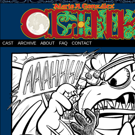
CAST
ARCHIVE
ABOUT
FAQ
CONTACT