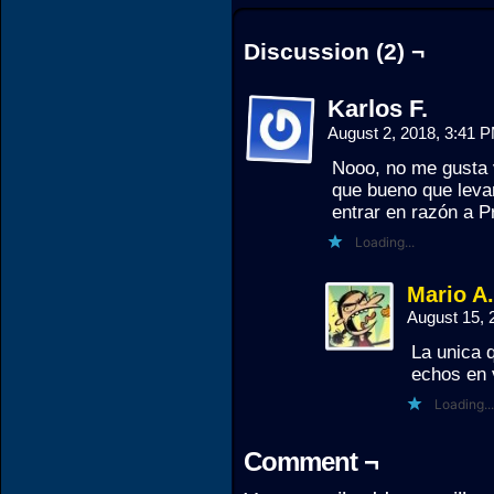
Discussion (2) ¬
Karlos F.
August 2, 2018, 3:41 
Nooo, no me gusta v
que bueno que levan
entrar en razón a P
Loading...
Mario A
August 15,
La unica 
echos en 
Loading...
Comment ¬