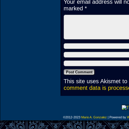
Your email address will n
marked
*
This site uses Akismet t
comment data is process
©2012-2023
Mario A. Gonzalez
|
Powered by
W