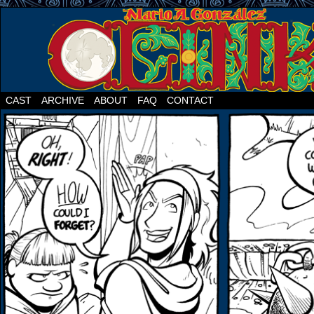
CAST
ARCHIVE
ABOUT
FAQ
CONTACT