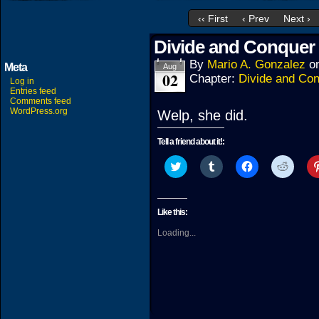
‹‹ First
‹ Prev
Next ›
Divide and Conquer 
By
Mario A. Gonzalez
o
Meta
Aug
02
Chapter:
Divide and Co
Log in
Entries feed
Comments feed
WordPress.org
Welp, she did.
Tell a friend about it!:
Click
Click
Click
Click
to
to
to
to
share
share
share
share
on
on
on
on
Twitter
Tumblr
Facebook
Reddit
(Opens
(Opens
(Opens
(Open
Like this:
in
in
in
in
new
new
new
new
Loading...
window)
window)
window)
windo