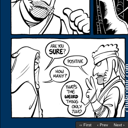
‹‹ First
‹ Prev
Next ›