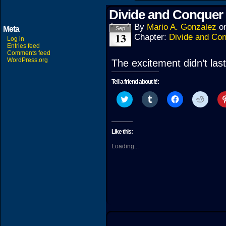
Divide and Conquer 
By
Mario A. Gonzalez
o
Meta
Sep
13
Chapter:
Divide and Co
Log in
Entries feed
Comments feed
WordPress.org
The excitement didn’t last
Tell a friend about it!:
Click
Click
Click
Click
to
to
to
to
share
share
share
share
on
on
on
on
Twitter
Tumblr
Facebook
Reddit
(Opens
(Opens
(Opens
(Open
Like this:
in
in
in
in
new
new
new
new
Loading...
window)
window)
window)
windo