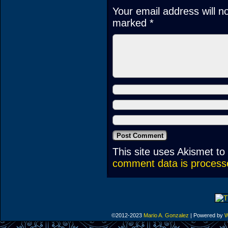
Your email address will n
marked
*
This site uses Akismet t
comment data is process
©2012-2023
Mario A. Gonzalez
|
Powered by
W