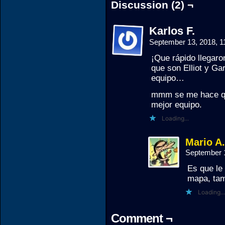
Discussion (2) ¬
Karlos F.
September 13, 2018, 
¡Que rápido llegaron
que son Elliot y Ga
equipo…
mmm se me hace que
mejor equipo.
Loading...
Mario A
September 
Es que le
mapa, tam
Loading...
Comment ¬