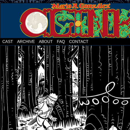
CAST
ARCHIVE
ABOUT
FAQ
CONTACT