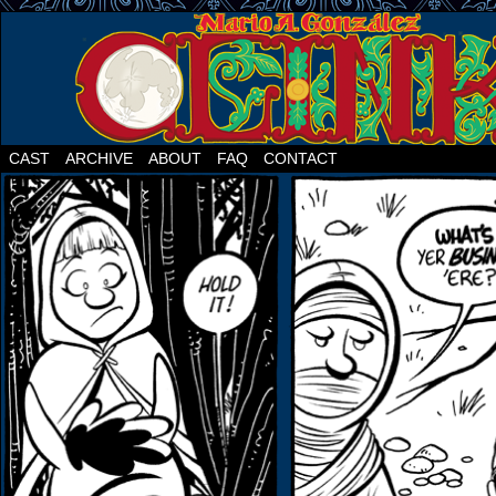
CAST
ARCHIVE
ABOUT
FAQ
CONTACT