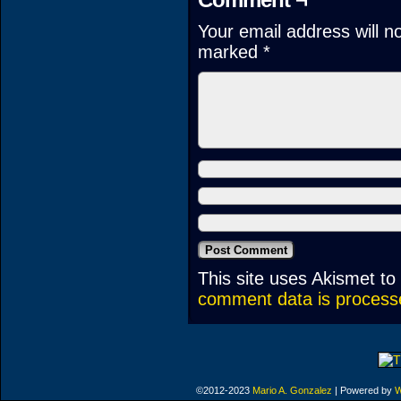
Your email address will n
marked
*
This site uses Akismet t
comment data is process
©2012-2023
Mario A. Gonzalez
|
Powered by
W