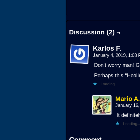
Discussion (2) ¬
Karlos F.
January 4, 2019, 1:08
Don’t worry man! G
Perhaps this “Heali
Loading...
Mario A
January 16
It definite
Loading...
Comment ¬