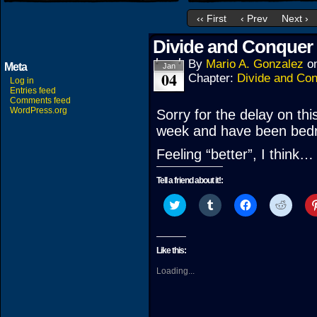
‹‹ First
‹ Prev
Next ›
Divide and Conquer 
By
Mario A. Gonzalez
o
Meta
Jan
04
Chapter:
Divide and Co
Log in
Entries feed
Comments feed
WordPress.org
Sorry for the delay on this
week and have been bedr
Feeling “better”, I think…
Tell a friend about it!:
Click
Click
Click
Click
to
to
to
to
share
share
share
share
on
on
on
on
Twitter
Tumblr
Facebook
Reddit
(Opens
(Opens
(Opens
(Open
Like this:
in
in
in
in
new
new
new
new
Loading...
window)
window)
window)
windo