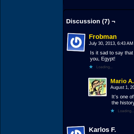
Discussion (7) ¬
Frobman
July 30, 2013, 6:43 A
Is it sad to say that
you, Egypt!
Loading...
Mario A
August 1, 
It’s one o
the histor
Loading...
Karlos F.