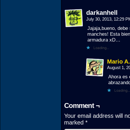
darkanhell
July 30, 2013, 12:29 
Jajaja,bueno, debe
manches! Esta bien 
armadura xD…
Loading...
Mario A
August 1, 
Ahora es 
abrazando
Loading...
Comment ¬
Your email address will n
marked
*