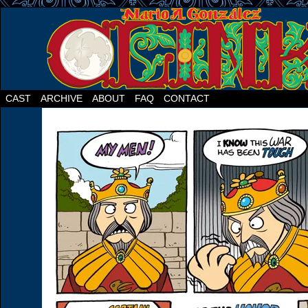
CAST
ARCHIVE
ABOUT
FAQ
CONTACT