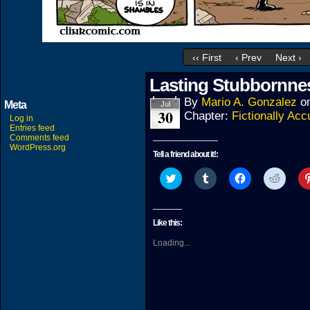
‹‹ First
‹ Prev
Next ›
Lasting Stubbornne
By
Mario A. Gonzalez
o
Meta
Jul
30
Chapter:
Fictionally Acc
Log in
Entries feed
Comments feed
WordPress.org
Tell a friend about it!:
Click
Click
Click
Click
to
to
to
to
share
share
share
share
on
on
on
on
Twitter
Tumblr
Facebook
Reddit
(Opens
(Opens
(Opens
(Open
Like this:
in
in
in
in
new
new
new
new
Loading...
window)
window)
window)
windo