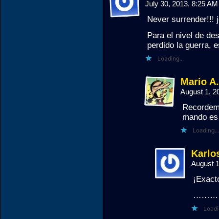
July 30, 2013, 8:25 A
Never surrender!!! j
Para el nivel de de
perdido la guerra,
Loading...
Mario A
August 1, 
Recordemo
mando es 
Loading...
Karlos
August 
¡Exact
………
Loadi