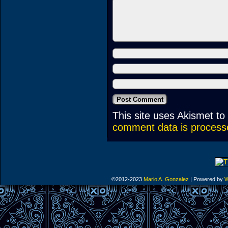
This site uses Akismet t
comment data is process
©2012-2023
Mario A. Gonzalez
|
Powered by
W