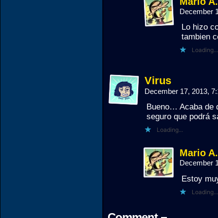
Mario A
December 1
Lo hizo c
tambien c
Loading...
Virus
December 17, 2013, 7
Bueno… Acaba de q
seguro que podrá s
Loading...
Mario A
December 1
Estoy muy
Loading...
Comment ¬