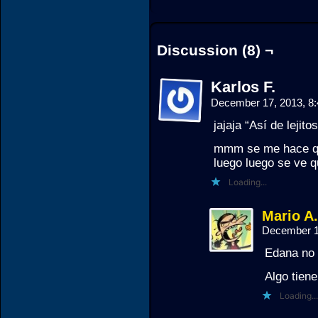
Discussion (8) ¬
Karlos F.
December 17, 2013, 8
jajaja “Así de lejit
mmm se me hace que
luego luego se ve
Loading...
Mario A
December 1
Edana no 
Algo tiene
Loading...