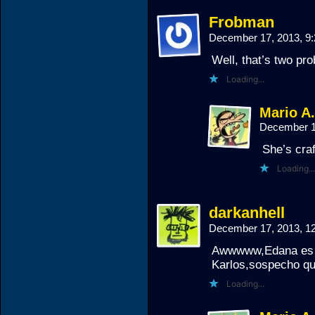
Frobman
December 17, 2013, 9
Well, that’s two pr
Loading...
Mario A
December 1
She’s craf
Loading...
darkanhell
December 17, 2013, 
Awwwww,Edana es m
Karlos,sospecho qu
Loading...