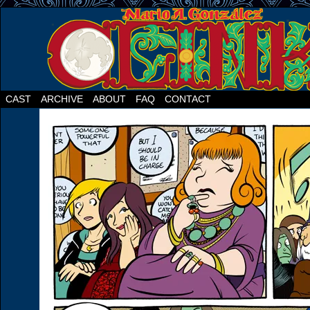
CAST
ARCHIVE
ABOUT
FAQ
CONTACT