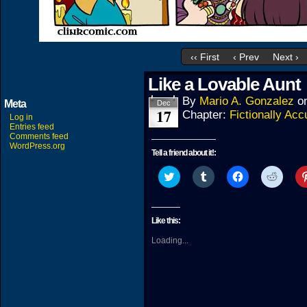
‹‹ First
‹ Prev
Next ›
Like a Lovable Aunt
By
Mario A. Gonzalez
o
Meta
Dec
17
Chapter:
Fictionally Acc
Log in
Entries feed
Comments feed
WordPress.org
Tell a friend about it!:
Click
Click
Click
Click
to
to
to
to
share
share
share
share
on
on
on
on
Twitter
Tumblr
Facebook
Reddit
(Opens
(Opens
(Opens
(Open
Like this:
in
in
in
in
new
new
new
new
Loading...
window)
window)
window)
windo