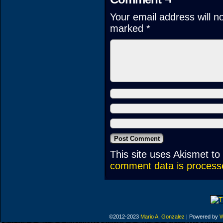
Your email address will n
marked
*
This site uses Akismet t
comment data is process
©2012-2023
Mario A. Gonzalez
|
Powered by
W