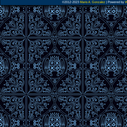
©2012-2023
Mario A. Gonzalez
|
Powered by
W