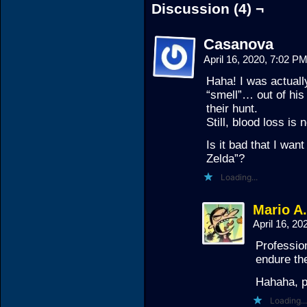
Discussion (4) ¬
Casanova
April 16, 2020, 7:02 P
Haha! I was actuall
“smell”… out of his
their hunt.
Still, blood loss is
Is it bad that I want
Zelda”?
Loading...
Mario A
April 16, 2
Profession
endure the
Hahaha, p
Loading...