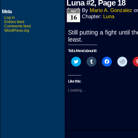
Luna #2, Page 18
By
Mario A. Gonzalez
o
Meta
Apr
16
Chapter:
Luna
Log in
Entries feed
Comments feed
WordPress.org
Still putting a fight until
least.
Tell a friend about it!:
Click
Click
Click
Click
to
to
to
to
share
share
share
share
on
on
on
on
Twitter
Tumblr
Facebook
Reddit
(Opens
(Opens
(Opens
(Open
Like this:
in
in
in
in
new
new
new
new
Loading...
window)
window)
window)
windo