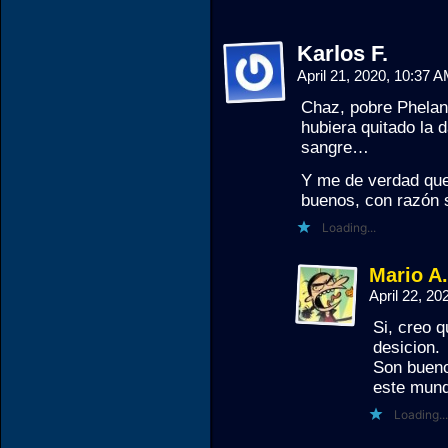
Karlos F.
April 21, 2020, 10:37 
Chaz, pobre Phelan 
hubiera quitado la 
sangre…
Y me de verdad que 
buenos, con razón s
Loading...
Mario A
April 22, 2
Si, creo q
desicion.
Son bueno
este mund
Loading...