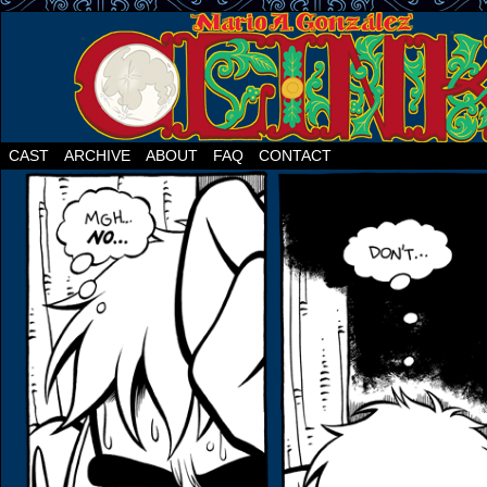
CAST
ARCHIVE
ABOUT
FAQ
CONTACT