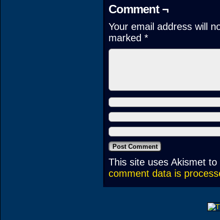
Comment ¬
Your email address will n
marked
*
This site uses Akismet t
comment data is process