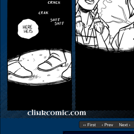
‹‹ First
‹ Prev
Next ›