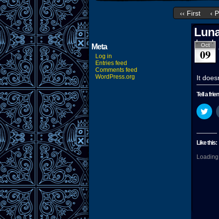
‹‹ First
‹ 
Luna
Oct
Meta
09
Log in
Entries feed
Comments feed
WordPress.org
It does
Tell a frie
Cli
to
sha
on
Twi
(O
Like this:
in
ne
Loading.
wi