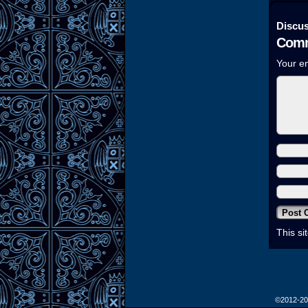
Discus
Comm
Your em
This s
©2012-2