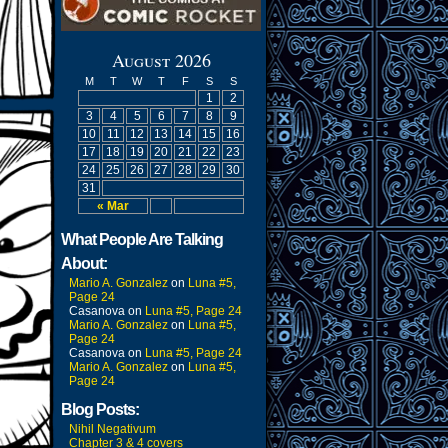
August 2026
M
T
W
T
F
S
S
1
2
3
4
5
6
7
8
9
10
11
12
13
14
15
16
17
18
19
20
21
22
23
24
25
26
27
28
29
30
31
« Mar
What People Are Talking
About:
Mario A. Gonzalez
on
Luna #5,
Page 24
Casanova
on
Luna #5, Page 24
Mario A. Gonzalez
on
Luna #5,
Page 24
Casanova
on
Luna #5, Page 24
Mario A. Gonzalez
on
Luna #5,
Page 24
Blog Posts:
Nihil Negativum
Chapter 3 & 4 covers