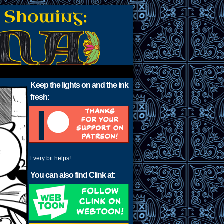
Keep the lights on and the ink
fresh:
Every bit helps!
You can also find Clink at: