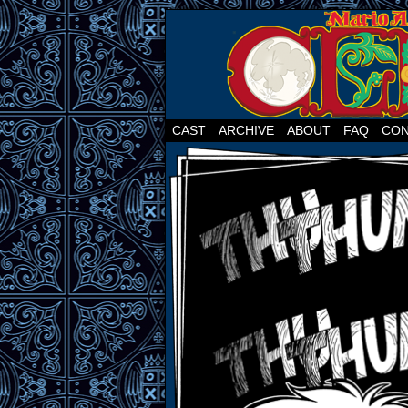
CAST
ARCHIVE
ABOUT
FAQ
CON