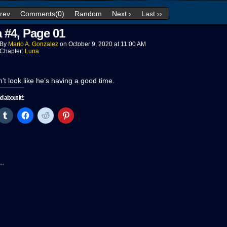
Prev
Comments(0)
Random
Next ›
Last ››
 #4, Page 01
By
Mario A. Gonzalez
on
October 9, 2020
at
11:00 AM
Chapter:
Luna
n’t look like he’s having a good time.
nd about it!:
ck
Click
Click
Click
Click
to
to
to
to
re
share
share
share
share
on
on
on
on
tter
Tumblr
Facebook
Reddit
Pinterest
pens
(Opens
(Opens
(Opens
(Opens
in
in
in
in
w
new
new
new
new
..
ndow)
window)
window)
window)
window)