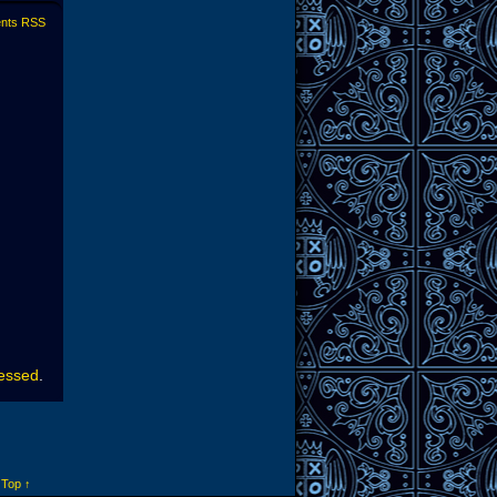
nts RSS
cessed
.
 Top ↑