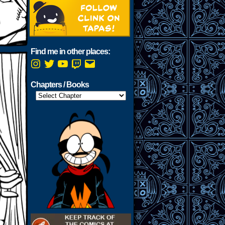
Find me in other places:
Instagram
Twitter
YouTube
Twitch
Email
Chapters / Books