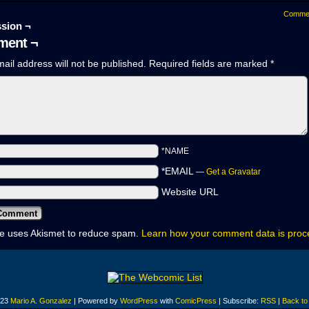
Comme
sion ¬
ent ¬
ail address will not be published.
Required fields are marked
*
*NAME
*EMAIL
—
Get a Gravatar
Website URL
ite uses Akismet to reduce spam.
Learn how your comment data is pro
023
Mario A. Gonzalez
|
Powered by
WordPress
with
ComicPress
|
Subscribe:
RSS
|
Back to