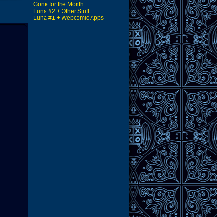
Gone for the Month
Luna #2 + Other Stuff
Luna #1 + Webcomic Apps