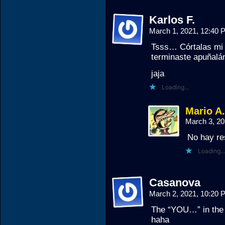
Karlos F.
March 1, 2021, 12:40
Tsss… Córtalas mi 
terminaste apuñal
jaja
Loading...
Mario A
March 3, 2
No hay re
Loading...
Casanova
March 2, 2021, 10:20
The “YOU…” in the b
haha