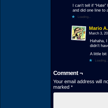
I can’t tell if “Hate
and did one line to 
Loading...
Mario A
March 3, 2
Hahaha, I
didn’t hav
A little bi
Loading...
Comment ¬
Your email address will n
marked
*