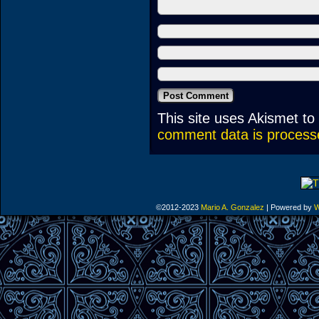
This site uses Akismet t
comment data is process
©2012-2023
Mario A. Gonzalez
|
Powered by
W