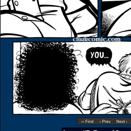
‹‹ First
‹ Prev
Next ›