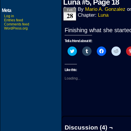
Luna #5, Page 18
By
Mario A. Gonzalez
o
Meta
Feb
28
Chapter:
Luna
Log in
Entries feed
Comments feed
WordPress.org
Finishing what she starte
Tell a friend about it!:
Click
Click
Click
Click
to
to
to
to
share
share
share
share
on
on
on
on
Twitter
Tumblr
Facebook
Reddit
(Opens
(Opens
(Opens
(Open
Like this:
in
in
in
in
new
new
new
new
Loading...
window)
window)
window)
windo
Discussion (4) ¬