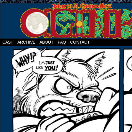
CAST
ARCHIVE
ABOUT
FAQ
CONTACT