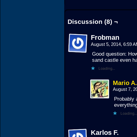
Discussion (8) ¬
Frobman
August 5, 2014, 6:59 
Good question: How
sand castle even h
Loading...
Mario A
August 7, 2
Probably a
everything
Loading...
Karlos F.