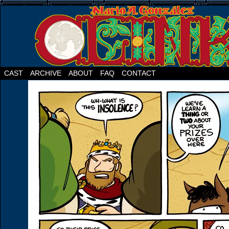
CAST
ARCHIVE
ABOUT
FAQ
CONTACT