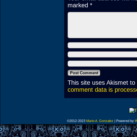
marked
*
This site uses Akismet t
comment data is process
©2012-2023
Mario A. Gonzalez
|
Powered by
W