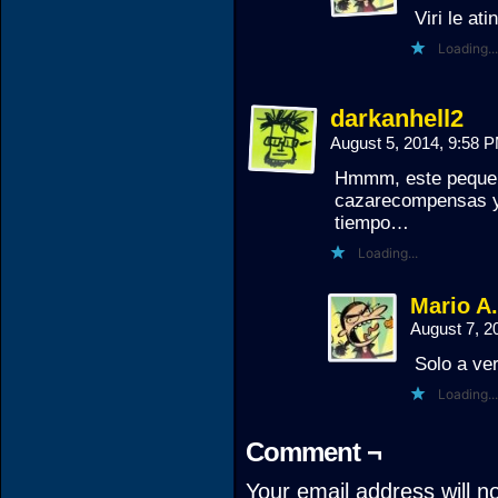
Viri le ati
Loading...
darkanhell2
August 5, 2014, 9:58 
Hmmm, este pequeño
cazarecompensas y 
tiempo…
Loading...
Mario A
August 7, 2
Solo a ver
Loading...
Comment ¬
Your email address will n