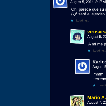
August 5, 2014, 8:17 
Oh, parece que su 
(¿ó será el ejercito
Loading...
virusvis
August 5, 2
A mi me p
Loading...
Karlos
August 
mmm, p
terren
Loadi
Mario A
August 7, 2