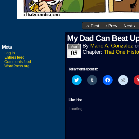
‹‹ First
‹ Prev
Next ›
My Dad Can Beat Up
By
Mario A. Gonzalez
o
Meta
Aug
05
Chapter:
That One Histo
Log in
Entries feed
Comments feed
WordPress.org
Tell a friend about it!:
Click
Click
Click
Click
to
to
to
to
share
share
share
share
on
on
on
on
Twitter
Tumblr
Facebook
Reddit
(Opens
(Opens
(Opens
(Open
Like this:
in
in
in
in
new
new
new
new
Loading...
window)
window)
window)
windo