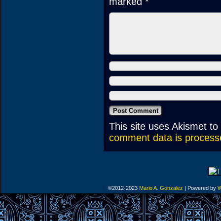
marked
*
This site uses Akismet t
comment data is process
©2012-2023
Mario A. Gonzalez
|
Powered by
W