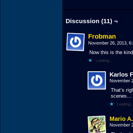
Discussion (11) ¬
Frobman
November 26, 2013, 6
Now this is the kind
Loading...
Karlos F
November 2
That’s ri
scenes…
Loading...
Mario A
November 2