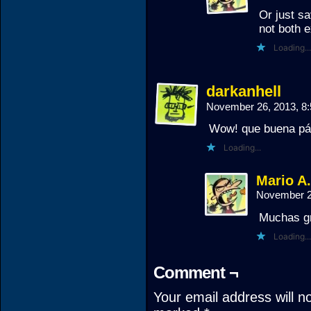
Or just s
not both e
Loading...
darkanhell
November 26, 2013, 8
Wow! que buena pá
Loading...
Mario A
November 2
Muchas gr
Loading...
Comment ¬
Your email address will n