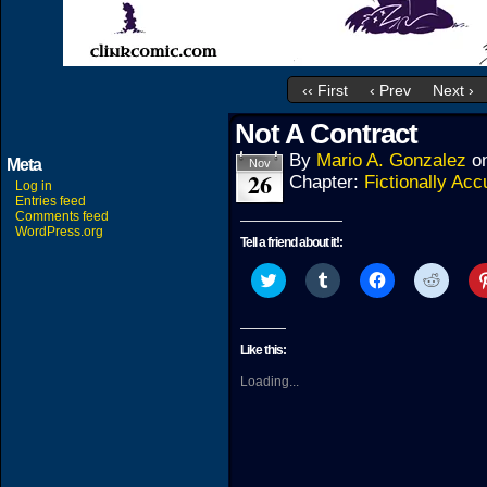
‹‹ First
‹ Prev
Next ›
Not A Contract
By
Mario A. Gonzalez
o
Meta
Nov
26
Chapter:
Fictionally Acc
Log in
Entries feed
Comments feed
WordPress.org
Tell a friend about it!:
Click
Click
Click
Click
to
to
to
to
share
share
share
share
on
on
on
on
Twitter
Tumblr
Facebook
Reddit
(Opens
(Opens
(Opens
(Open
Like this:
in
in
in
in
new
new
new
new
Loading...
window)
window)
window)
windo