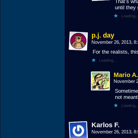
That’s wh
until they
Loading...
p.j. day
November 26, 2013, 8
For the realists, thi
Loading...
Mario A
November 2
Sometimes 
not meant
Loading...
Karlos F.
November 26, 2013, 8