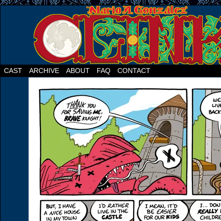
CAST
ARCHIVE
ABOUT
FAQ
CONTACT