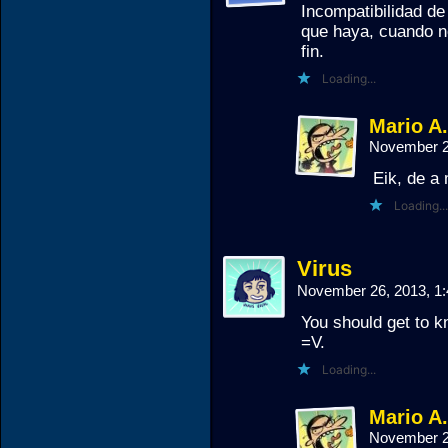
Incompatibilidad d
que haya, cuando 
fin.
Loading...
Mario A
November 2
Eik, de a
Loading...
Virus
November 26, 2013, 1
You should get to k
=V.
Loading...
Mario A
November 2