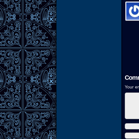
Comm
Your em