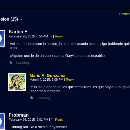
Comme
sion (15) ¬
Karlos F.
February 26, 2015, 8:55 AM
|
#
|
Reply
Así es… todos dicen lo mismo, lo malo del asunto es que siga habiendo qui
crea…
¡Alguien que le dé un buen zape a Gary! pa’que se espabile.
Loading...
Mario A. Gonzalez
March 4, 2015, 5:08 PM
|
Reply
Y lo malo aparte de los que lees creen, es que hay que no pu
esperar a formarse.
Loading...
Frobman
February 26, 2015, 2:01 PM
|
#
|
Reply
Turning out like a 90’s buddy movie!