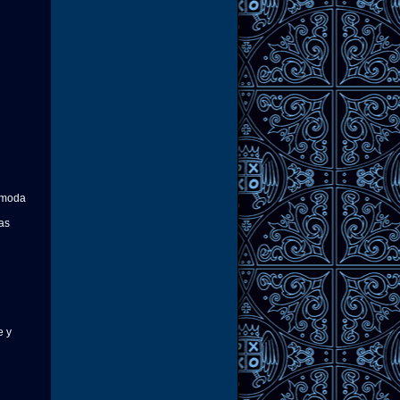
e moda
nas
e y