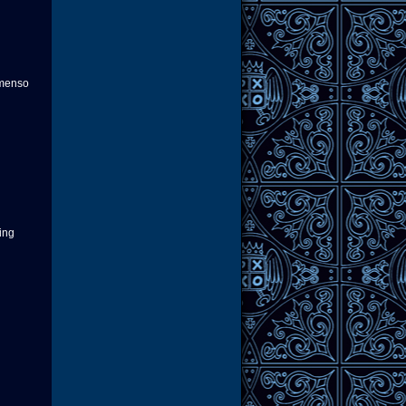
 menso
ring