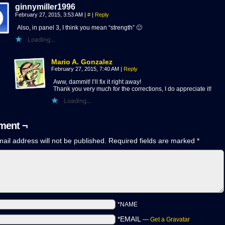
ginnymiller1996
February 27, 2015, 3:53 AM
|
#
|
Reply
Also, in panel 3, I think you mean “strength” 🙂
Loading...
Mario A. Gonzalez
February 27, 2015, 7:40 AM
|
Reply
Aww, dammit! I’ll fix it right away!
Thank you very much for the corrections, I do appreciate it!
Loading...
ent ¬
ail address will not be published.
Required fields are marked
*
*NAME
*EMAIL
—
Get a Gravatar