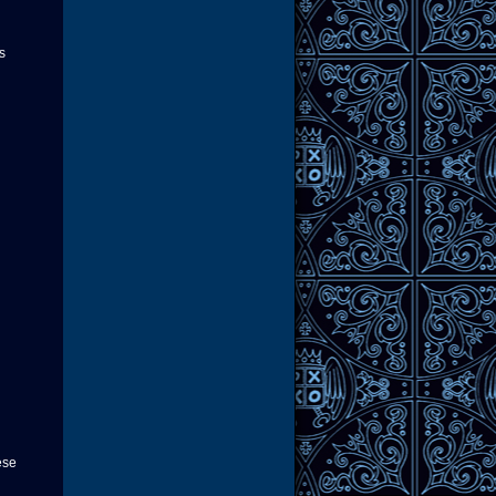
s
ese