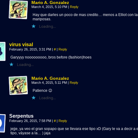
Mario A. Gonzalez
March 4, 2015, 5:10 PM
|
Reply
Hay que darles un poco de mas credito… menos a Elliot con la
mariposas.
Loading...
virus visal
February 26, 2015, 3:31 PM
|
#
|
Reply
Garyyyy nooooooooo, bros before (fashion)hoes
Loading...
Mario A. Gonzalez
March 4, 2015, 5:11 PM
|
Reply
Patience 😉
Loading...
Serpentus
February 26, 2015, 7:58 PM
|
#
|
Reply
jejje, ya veo el gran sopapo que se llevara ese tipo xD (Gary le va a decir a 
tipo, váyase a la… ) jaja