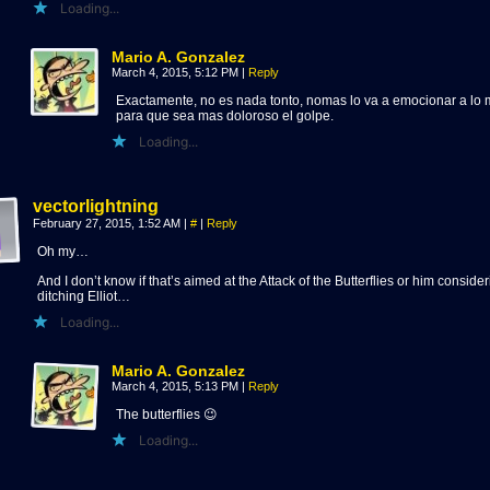
Loading...
Mario A. Gonzalez
March 4, 2015, 5:12 PM
|
Reply
Exactamente, no es nada tonto, nomas lo va a emocionar a lo
para que sea mas doloroso el golpe.
Loading...
vectorlightning
February 27, 2015, 1:52 AM
|
#
|
Reply
Oh my…
And I don’t know if that’s aimed at the Attack of the Butterflies or him conside
ditching Elliot…
Loading...
Mario A. Gonzalez
March 4, 2015, 5:13 PM
|
Reply
The butterflies 😉
Loading...