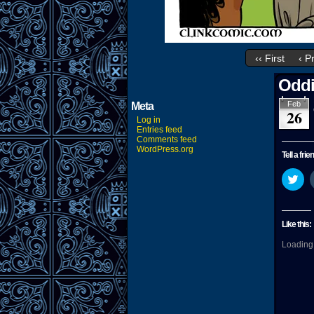
‹‹ First
‹ P
Oddi
Feb
Meta
26
Log in
Entries feed
Comments feed
WordPress.org
Tell a frie
Cli
to
sha
on
Twi
(O
Like this:
in
ne
Loading.
wi