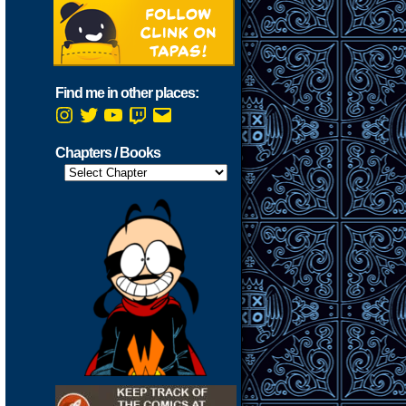
Find me in other places:
Instagram
Twitter
YouTube
Twitch
Email
Chapters / Books