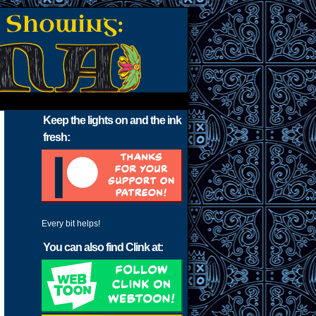
Keep the lights on and the ink
fresh:
Every bit helps!
You can also find Clink at: