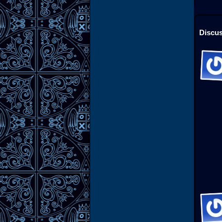
Discus