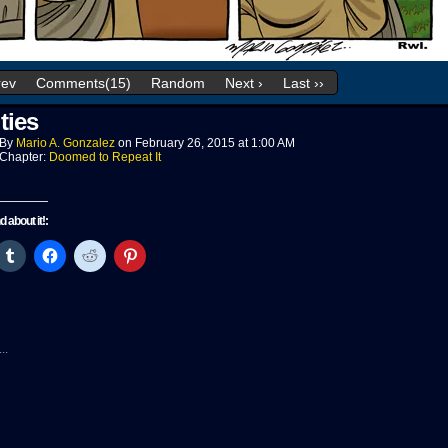
rev
Comments(15)
Random
Next ›
Last ››
ties
By
Mario A. Gonzalez
on
February 26, 2015
at
1:00 AM
Chapter:
Doomed to Repeat It
nd about it!:
ck
Click
Click
Click
Click
to
to
to
to
re
share
share
share
share
on
on
on
on
tter
Tumblr
Facebook
Reddit
Pinterest
pens
(Opens
(Opens
(Opens
(Opens
in
in
in
in
w
new
new
new
new
..
ndow)
window)
window)
window)
window)