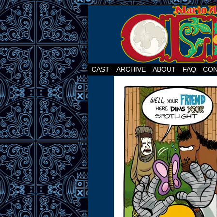
CAST
ARCHIVE
ABOUT
FAQ
CON