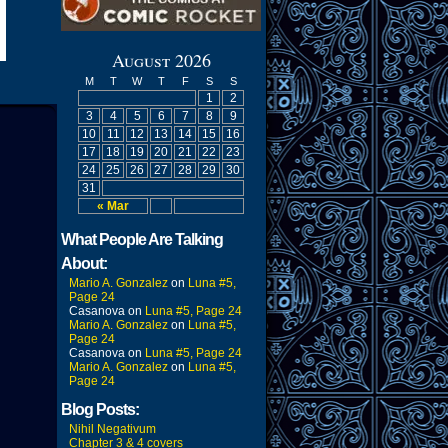
August 2026
M
T
W
T
F
S
S
1
2
3
4
5
6
7
8
9
10
11
12
13
14
15
16
17
18
19
20
21
22
23
24
25
26
27
28
29
30
31
« Mar
What People Are Talking
About:
Mario A. Gonzalez
on
Luna #5,
Page 24
Casanova
on
Luna #5, Page 24
Mario A. Gonzalez
on
Luna #5,
Page 24
Casanova
on
Luna #5, Page 24
Mario A. Gonzalez
on
Luna #5,
Page 24
Blog Posts:
Nihil Negativum
Chapter 3 & 4 covers