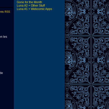
Gone for the Month
Luna #2 + Other Stuff
Luna #1 + Webcomic Apps
nts RSS
en les
ede