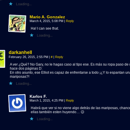
Loading...
Mario A. Gonzalez
March 4, 2015, 5:08 PM
|
Reply
Ha! I can see that.
Loading...
darkanhell
February 26, 2015, 2:55 PM
|
#
|
Reply
A ver ¿Qué? No Gary, no le hagas caso al tipo ese. Es más su ropa paso d
hace dos páginas D:
En otro asunto, ese Elliot es capaz de enfrentarse a todo ¡¿Y lo espantan u
mariposas?!
Loading...
Karlos F.
March 1, 2015, 4:25 PM
|
Reply
Habrá que ver si no viene algo detrás de las mariposas, chanc
ellas también esten huyendo… 😉
Loading...