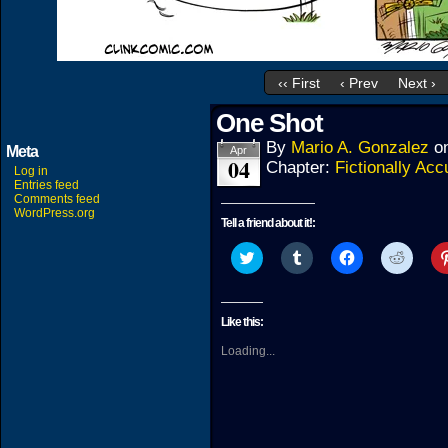
‹‹ First
‹ Prev
Next ›
One Shot
By
Mario A. Gonzalez
o
Meta
Apr
04
Chapter:
Fictionally Acc
Log in
Entries feed
Comments feed
WordPress.org
Tell a friend about it!:
Click
Click
Click
Click
to
to
to
to
share
share
share
share
on
on
on
on
Twitter
Tumblr
Facebook
Reddit
(Opens
(Opens
(Opens
(Open
Like this:
in
in
in
in
new
new
new
new
Loading...
window)
window)
window)
windo