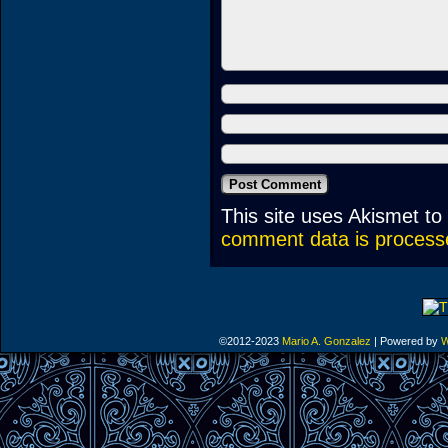
This site uses Akismet t
comment data is process
©2012-2023
Mario A. Gonzalez
|
Powered by
W