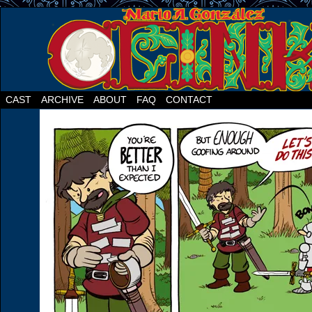
CAST
ARCHIVE
ABOUT
FAQ
CONTACT