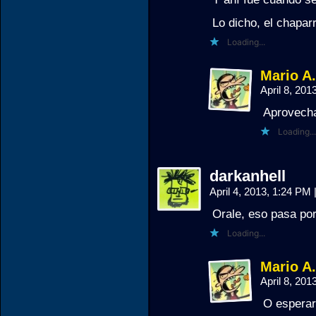
Lo dicho, el chaparr
Loading...
Mario A
April 8, 20
Aprovecha
Loading...
darkanhell
April 4, 2013, 1:24 PM
Orale, eso pasa por
Loading...
Mario A
April 8, 20
O esperar