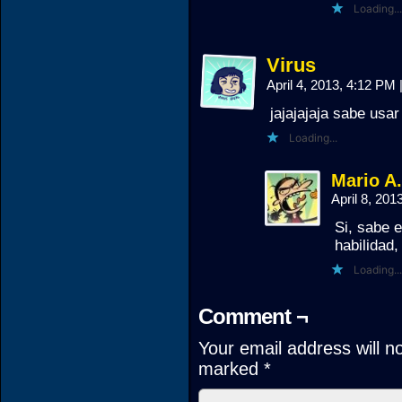
Loading...
Virus
April 4, 2013, 4:12 PM
jajajajaja sabe usa
Loading...
Mario A
April 8, 20
Si, sabe 
habilidad,
Loading...
Comment ¬
Your email address will n
marked
*