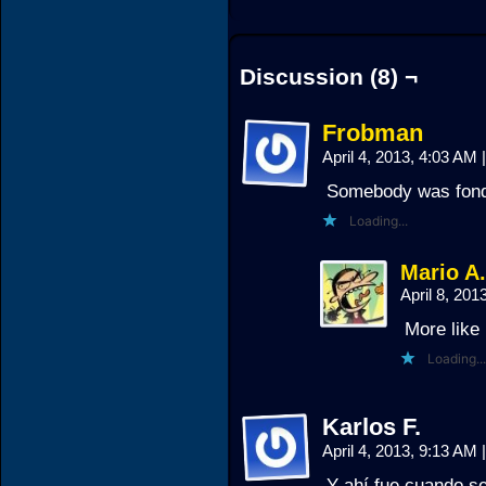
Discussion (8) ¬
Frobman
April 4, 2013, 4:03 AM
|
Somebody was fond 
Loading...
Mario A
April 8, 20
More like
Loading...
Karlos F.
April 4, 2013, 9:13 AM
|
Y ahí fue cuando se