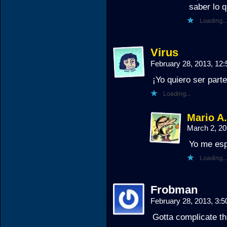
saber lo 
Loading...
Virus
February 28, 2013, 12
¡Yo quiero ser part
Loading...
Mario A
March 2, 2
Yo me esp
Loading...
Frobman
February 28, 2013, 3:
Gotta complicate th