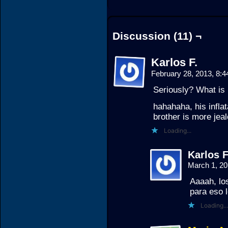
Discussion (11) ¬
Karlos F.
February 28, 2013, 8:
Seriously? What is 
hahahaha, his inflata
brother is more je
Loading...
Karlos F
March 1, 2
Aaaah, los
para eso 
Loading...