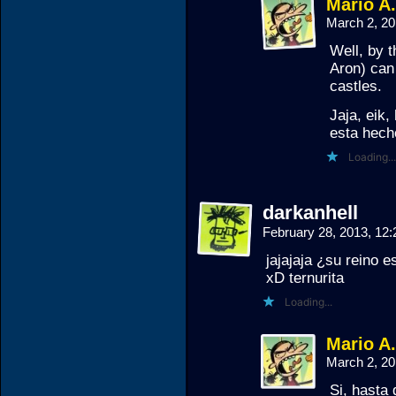
Mario A
March 2, 2
Well, by t
Aron) can
castles.
Jaja, eik,
esta hech
Loading...
darkanhell
February 28, 2013, 12
jajajaja ¿su reino es
xD ternurita
Loading...
Mario A
March 2, 2
Si, hasta