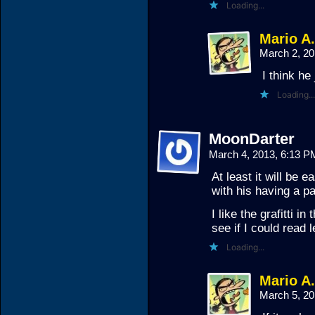
Loading...
Mario A
March 2, 2
I think he 
Loading...
MoonDarter
March 4, 2013, 6:13 
At least it will be 
with his having a p
I like the grafitti in
see if I could read l
Loading...
Mario A
March 5, 2