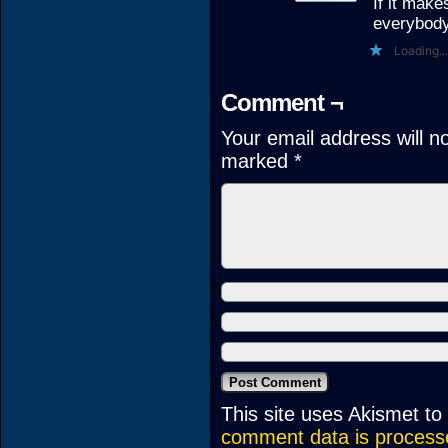
If it make
everybody 
Loading...
Comment ¬
Your email address will n
marked
*
This site uses Akismet t
comment data is process