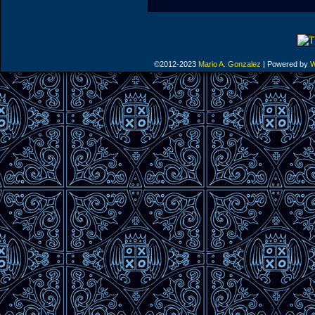
©2012-2023
Mario A. Gonzalez
|
Powered by
W