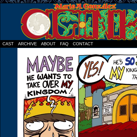
CAST
ARCHIVE
ABOUT
FAQ
CONTACT