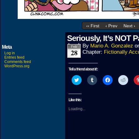
‹‹ First
‹ Prev
Next ›
Seriously, It’s NOT 
By
Mario A. Gonzalez
o
Meta
Feb
28
Chapter:
Fictionally Acc
Log in
Entries feed
Comments feed
WordPress.org
Tell a friend about it!:
Click
Click
Click
Click
to
to
to
to
share
share
share
share
on
on
on
on
Twitter
Tumblr
Facebook
Reddit
(Opens
(Opens
(Opens
(Open
Like this:
in
in
in
in
new
new
new
new
Loading...
window)
window)
window)
windo