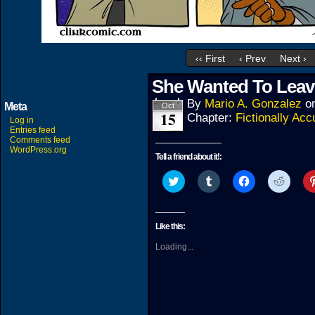
‹‹ First
‹ Prev
Next ›
She Wanted To Leav
By
Mario A. Gonzalez
o
Meta
Oct
15
Chapter:
Fictionally Acc
Log in
Entries feed
Comments feed
WordPress.org
Tell a friend about it!:
Click
Click
Click
Click
to
to
to
to
share
share
share
share
on
on
on
on
Twitter
Tumblr
Facebook
Reddit
(Opens
(Opens
(Opens
(Open
Like this:
in
in
in
in
new
new
new
new
Loading...
window)
window)
window)
windo