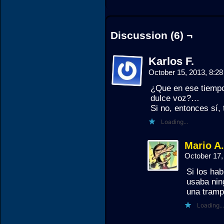
Discussion (6) ¬
Karlos F.
October 15, 2013, 8:2
¿Que en ese tiempo
dulce voz?…
Si no, entonces sí,
Loading...
Mario A
October 17,
Si los ha
usaba nin
una trampa
Loading...