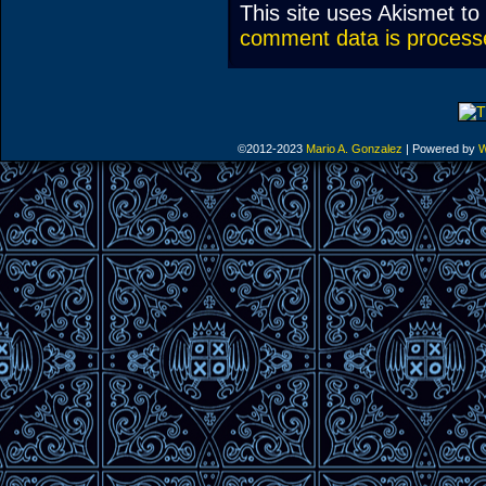
This site uses Akismet t
comment data is process
©2012-2023
Mario A. Gonzalez
|
Powered by
W