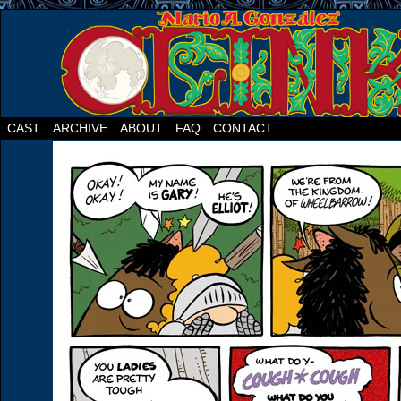
CAST
ARCHIVE
ABOUT
FAQ
CONTACT