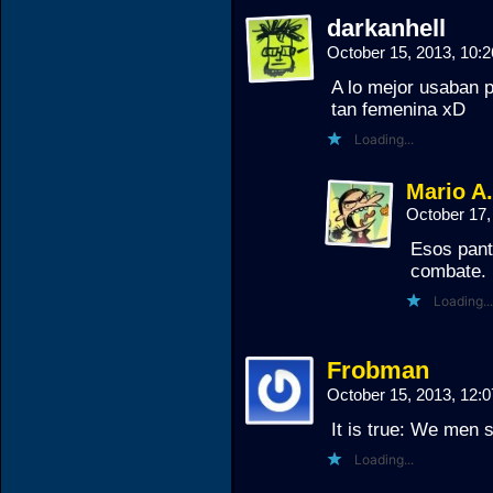
darkanhell
October 15, 2013, 10
A lo mejor usaban p
tan femenina xD
Loading...
Mario A
October 17,
Esos pant
combate.
Loading...
Frobman
October 15, 2013, 12
It is true: We men 
Loading...