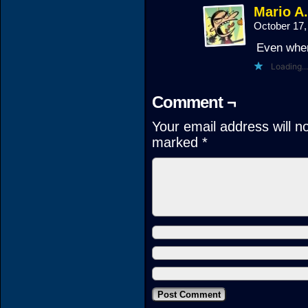
Mario A
October 17,
Even when 
Loading...
Comment ¬
Your email address will n
marked
*