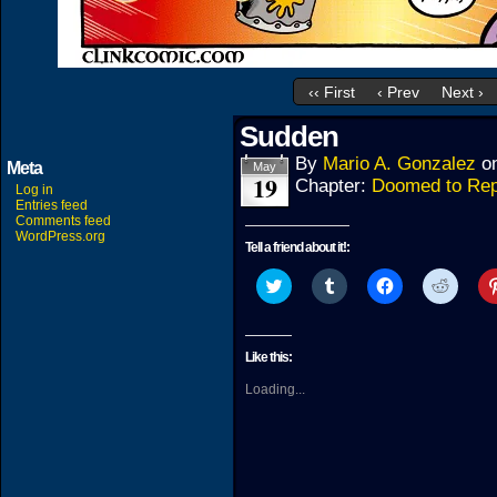
‹‹ First
‹ Prev
Next ›
Sudden
By
Mario A. Gonzalez
o
Meta
May
19
Chapter:
Doomed to Rep
Log in
Entries feed
Comments feed
WordPress.org
Tell a friend about it!:
Click
Click
Click
Click
to
to
to
to
share
share
share
share
on
on
on
on
Twitter
Tumblr
Facebook
Reddit
(Opens
(Opens
(Opens
(Open
Like this:
in
in
in
in
new
new
new
new
Loading...
window)
window)
window)
windo