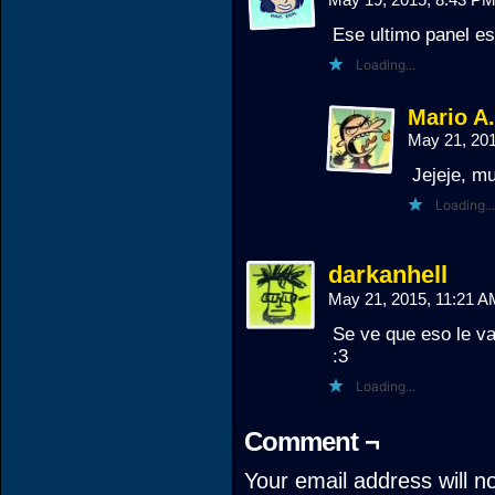
Ese ultimo panel es
Loading...
Mario A
May 21, 20
Jejeje, m
Loading...
darkanhell
May 21, 2015, 11:21 
Se ve que eso le va 
:3
Loading...
Comment ¬
Your email address will n