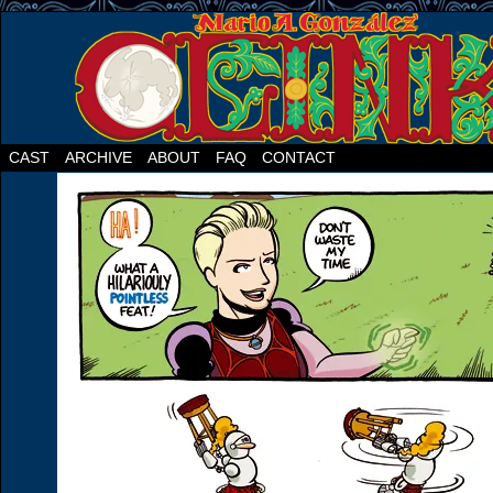
CAST
ARCHIVE
ABOUT
FAQ
CONTACT