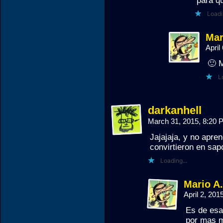
para qu
Loadi
Mar
April
🙂 
L
darkanhell
March 31, 2015, 8:20
Jajajaja, y no apre
convirtieron en sap
Loading...
Mario A
April 2, 20
Es de esa
por mas m