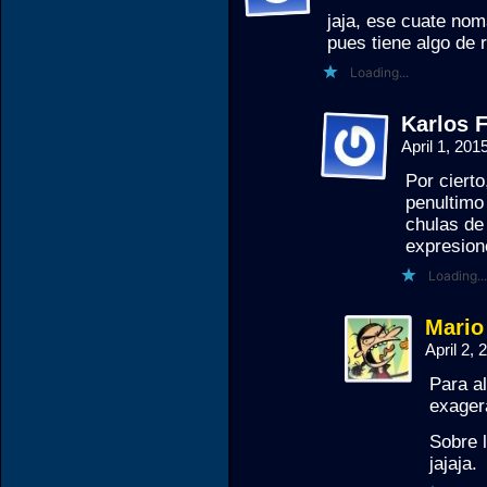
jaja, ese cuate nom
pues tiene algo de 
Loading...
Karlos F
April 1, 20
Por ciert
penultimo
chulas de
expresion
Loading...
Mario
April 2,
Para al
exager
Sobre l
jajaja.