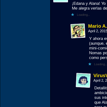
¡Edana y Alana! Yo
Me alegra verlas d
Loading...
Mario A
April 2, 20
Y ahora e
(aunque, e
mini-comi
Nomas por
como per
Loading...
Virus
April 2,
Detall
ambicio
sus in
que Al