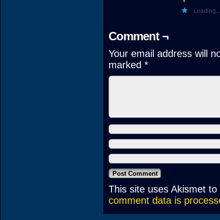
Loading...
Comment ¬
Your email address will n
marked
*
This site uses Akismet t
comment data is process