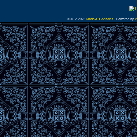
©2012-2023
Mario A. Gonzalez
|
Powered by
W