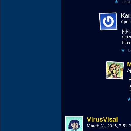
Loadi
Kar
April
jaja
seee
tip
L
M
A
E
p
i
VirusVisal
March 31, 2015, 7:51