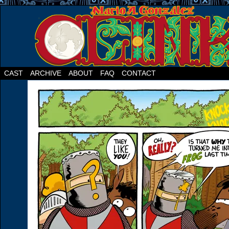
CAST
ARCHIVE
ABOUT
FAQ
CONTACT