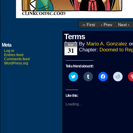
‹‹ First
‹ Prev
Next ›
Terms
By
Mario A. Gonzalez
o
Meta
Mar
31
Chapter:
Doomed to Rep
Log in
Entries feed
Comments feed
WordPress.org
Tell a friend about it!:
Click
Click
Click
Click
to
to
to
to
share
share
share
share
on
on
on
on
Twitter
Tumblr
Facebook
Reddit
(Opens
(Opens
(Opens
(Open
Like this:
in
in
in
in
new
new
new
new
Loading...
window)
window)
window)
windo