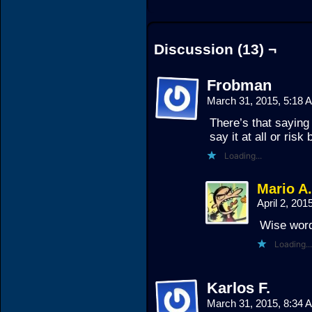
Discussion (13) ¬
Frobman
March 31, 2015, 5:18
There’s that saying 
say it at all or risk
Loading...
Mario A
April 2, 20
Wise words
Loading...
Karlos F.
March 31, 2015, 8:34