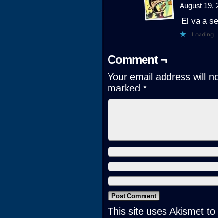
August 19, 
El va a se
Loading...
Comment ¬
Your email address will n
marked
*
This site uses Akismet t