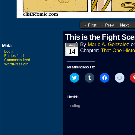
‹‹ First
‹ Prev
Next ›
This is the Fight Sce
By
Mario A. Gonzalez
o
Meta
Aug
14
Chapter:
That One Histo
Log in
Entries feed
Comments feed
WordPress.org
Tell a friend about it!:
Click
Click
Click
Click
to
to
to
to
share
share
share
share
on
on
on
on
Twitter
Tumblr
Facebook
Reddit
(Opens
(Opens
(Opens
(Open
Like this:
in
in
in
in
new
new
new
new
Loading...
window)
window)
window)
windo