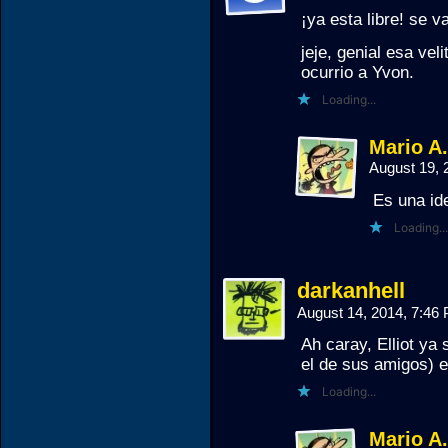
¡ya esta libre! se 
jeje, genial esa vel
ocurrio a Yvon.
Loading...
Mario A
August 19, 
Es una id
Loading...
darkanhell
August 14, 2014, 7:4
Ah caray, Elliot ya 
el de sus amigos) 
Loading...
Mario A