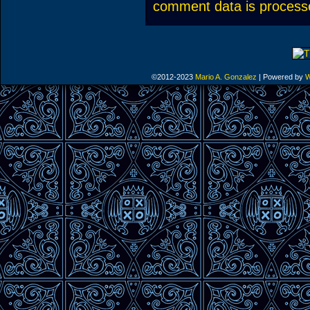
comment data is process
©2012-2023
Mario A. Gonzalez
|
Powered by
W