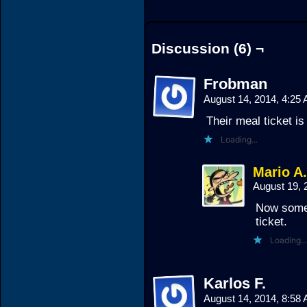
Discussion (6) ¬
Frobman
August 14, 2014, 4:25
Their meal ticket is 
Loading...
Mario A
August 19, 
Now someo
ticket.
Loading...
Karlos F.
August 14, 2014, 8:58