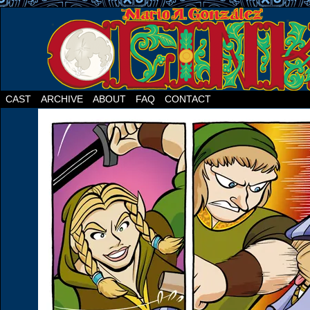
CAST
ARCHIVE
ABOUT
FAQ
CONTACT