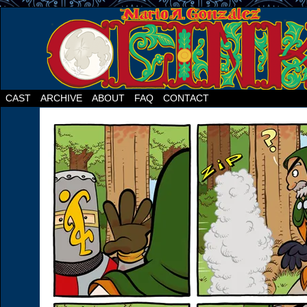
CAST
ARCHIVE
ABOUT
FAQ
CONTACT