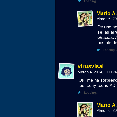
Loading...
Mario A
March 6, 2
De uno so
se las arr
Gracias. A
posible de
Loading...
virusvisal
March 4, 2014, 3:00 
Ok, me ha sorprend
los loony toons XD
Loading...
Mario A
March 6, 2