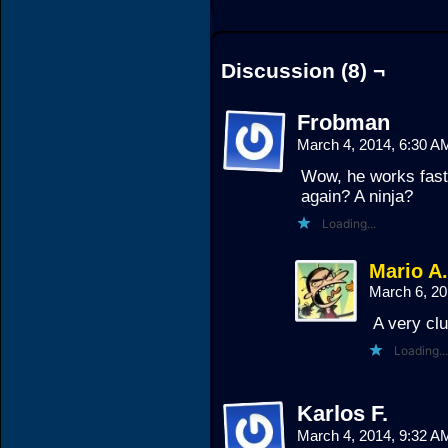
Discussion (8) ¬
Frobman
March 4, 2014, 6:30 
Wow, he works fast!
again? A ninja?
Loading...
Mario A
March 6, 2
A very clu
Loading...
Karlos F.
March 4, 2014, 9:32 