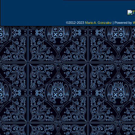
©2012-2023
Mario A. Gonzalez
|
Powered by
W