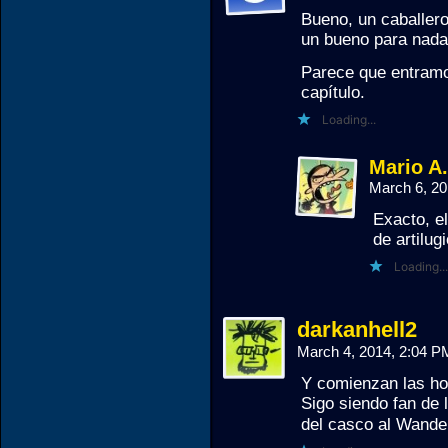
Bueno, un caballer
un bueno para nada
Parece que entramos
capítulo.
Loading...
Mario A
March 6, 2
Exacto, el
de artilug
Loading...
darkanhell2
March 4, 2014, 2:04 
Y comienzan las ho
Sigo siendo fan de
del casco al Wande