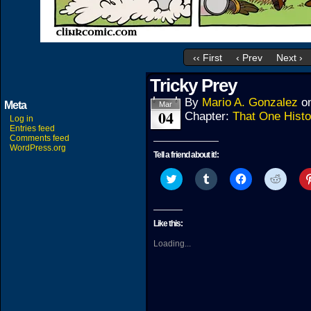
‹‹ First
‹ Prev
Next ›
Tricky Prey
By
Mario A. Gonzalez
o
Meta
Mar
04
Chapter:
That One Histo
Log in
Entries feed
Comments feed
WordPress.org
Tell a friend about it!:
Click
Click
Click
Click
to
to
to
to
share
share
share
share
on
on
on
on
Twitter
Tumblr
Facebook
Reddit
(Opens
(Opens
(Opens
(Open
Like this:
in
in
in
in
new
new
new
new
Loading...
window)
window)
window)
windo