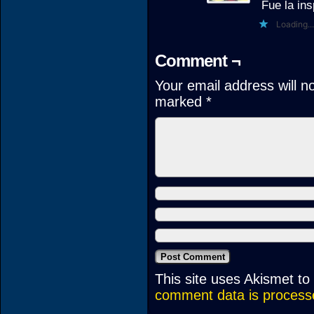
Fue la ins
Loading...
Comment ¬
Your email address will n
marked
*
This site uses Akismet t
comment data is process