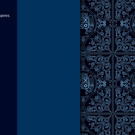
ujeres.