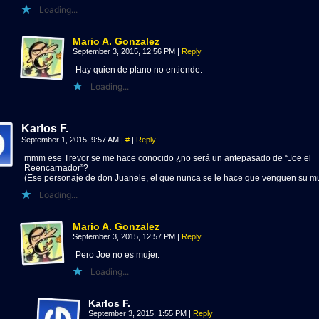
Loading...
Mario A. Gonzalez
September 3, 2015, 12:56 PM
|
Reply
Hay quien de plano no entiende.
Loading...
Karlos F.
September 1, 2015, 9:57 AM
|
#
|
Reply
mmm ese Trevor se me hace conocido ¿no será un antepasado de “Joe el
Reencarnador”?
(Ese personaje de don Juanele, el que nunca se le hace que venguen su m
Loading...
Mario A. Gonzalez
September 3, 2015, 12:57 PM
|
Reply
Pero Joe no es mujer.
Loading...
Karlos F.
September 3, 2015, 1:55 PM
|
Reply