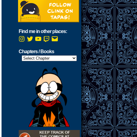
Find me in other places:
Instagram
Twitter
YouTube
Twitch
Email
Chapters / Books