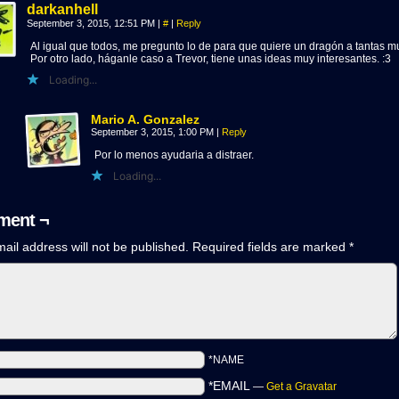
darkanhell
September 3, 2015, 12:51 PM
|
#
|
Reply
Al igual que todos, me pregunto lo de para que quiere un dragón a tantas m
Por otro lado, háganle caso a Trevor, tiene unas ideas muy interesantes. :3
Loading...
Mario A. Gonzalez
September 3, 2015, 1:00 PM
|
Reply
Por lo menos ayudaria a distraer.
Loading...
ent ¬
ail address will not be published.
Required fields are marked
*
*NAME
*EMAIL
—
Get a Gravatar