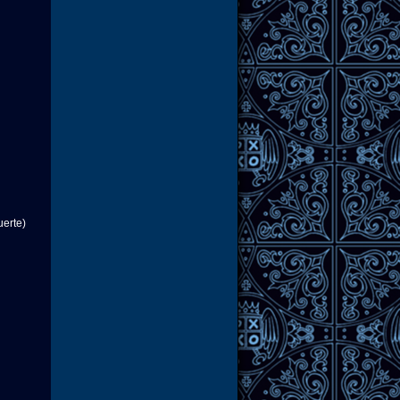
uerte)