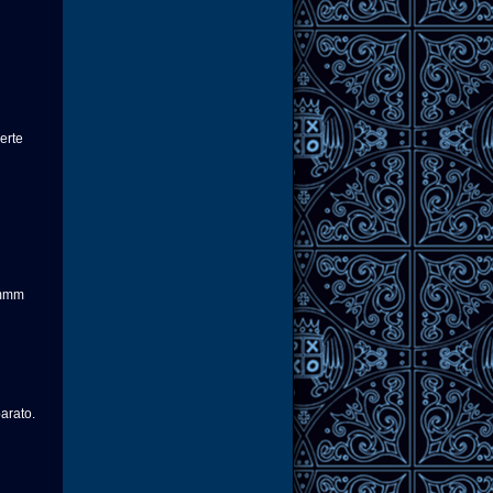
erte
mmmm
arato.