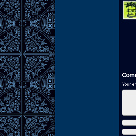
Comm
Your em