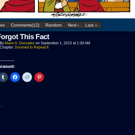
rev
Comments(12)
Random
Next ›
Last ››
orgot This Fact
By
Mario A. Gonzalez
on
September 1, 2015
at
1:00 AM
Chapter:
Doomed to Repeat It
nd about it!:
ck
Click
Click
Click
Click
to
to
to
to
re
share
share
share
share
on
on
on
on
tter
Tumblr
Facebook
Reddit
Pinterest
pens
(Opens
(Opens
(Opens
(Opens
in
in
in
in
w
new
new
new
new
..
ndow)
window)
window)
window)
window)