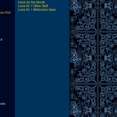
Gone for the Month
Luna #2 + Other Stuff
Luna #1 + Webcomic Apps
nts RSS
 a
nces