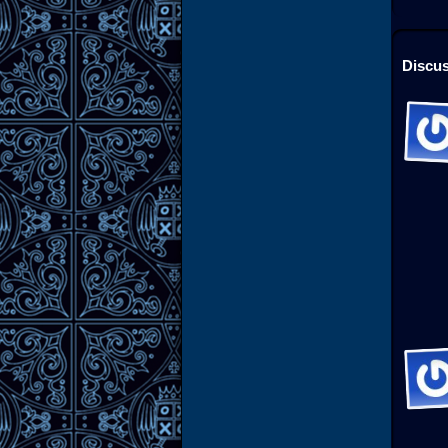
Discus