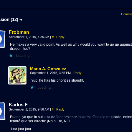
Comme
sion (12) ¬
Frobman
September 1, 2015, 4:35 AM
|
#
|
Reply
He makes a very valid point. As well as why would you want to go up against
dragon, too?
Loading...
Mario A. Gonzalez
September 1, 2015, 3:55 PM
|
Reply
Yup, he has his priorities straight.
Loading...
Karlos F.
September 1, 2015, 9:56 AM
|
#
|
Reply
Bueno, ya que la sutileza de “andarse por las ramas” no dio resultado, ento
tendré que ser directo: ¡No p…to, NO!
Juar juar juar.