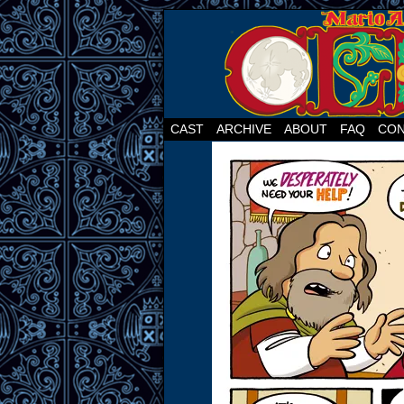
CAST
ARCHIVE
ABOUT
FAQ
CON