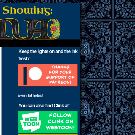
Keep the lights on and the ink
fresh:
Every bit helps!
You can also find Clink at: