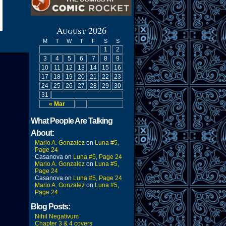
August 2026
M
T
W
T
F
S
S
1
2
3
4
5
6
7
8
9
10
11
12
13
14
15
16
17
18
19
20
21
22
23
24
25
26
27
28
29
30
31
« Mar
What People Are Talking
About:
Mario A. Gonzalez
on
Luna #5,
Page 24
Casanova
on
Luna #5, Page 24
Mario A. Gonzalez
on
Luna #5,
Page 24
Casanova
on
Luna #5, Page 24
Mario A. Gonzalez
on
Luna #5,
Page 24
Blog Posts:
Nihil Negativum
Chapter 3 & 4 covers