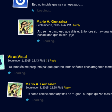
Eso no impide que sea antepasado…
Loading...
Mario A. Gonzalez
September 3, 2015, 6:47 PM
|
Reply
Ah, se me paso eso que dijiste. Entonces si, hay una fu
posibilidad que lo sea, jeje.
Loading...
VirusVisal
September 1, 2015, 12:43 PM
|
#
|
Reply
Yo también me pregunto pa’ que quieren tanta señorita esos dragones m
Loading...
Mario A. Gonzalez
September 3, 2015, 12:58 PM
|
Reply
Es como coleccionar tarjetitas de Yugioh, aunque quizas mas b
Loading...