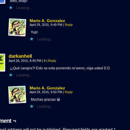
Well, snap!
Loading...
Mario A. Gonzalez
April 29, 2015, 9:49 PM
|
Reply
Yup!
Loading...
darkanhell
April 28, 2015, 8:40 PM
|
#
|
Reply
¡¿Qué carajos?! Esto se esta poniendo re’weno, oiga usted D:D
Loading...
Mario A. Gonzalez
April 29, 2015, 9:50 PM
|
Reply
Muchas gracias 😀
Loading...
ent ¬
ail address will not be published.
Required fields are marked
*