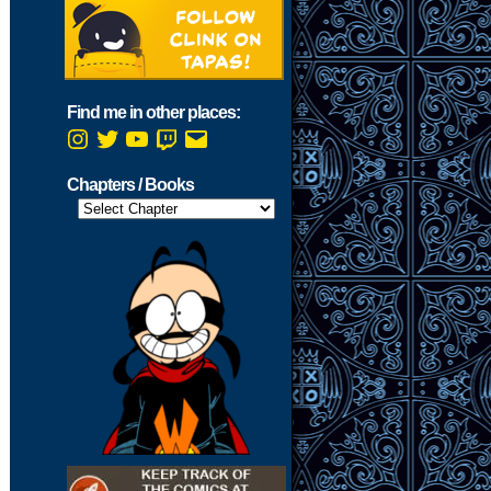
Find me in other places:
Instagram
Twitter
YouTube
Twitch
Email
Chapters / Books