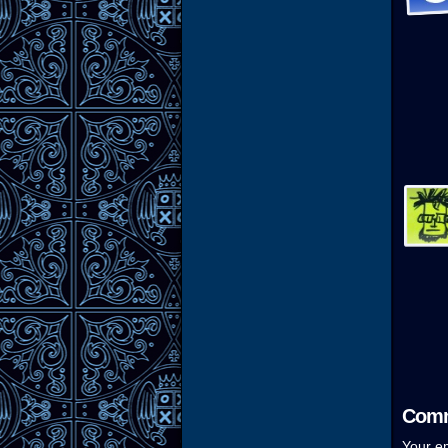
Comm
Your em