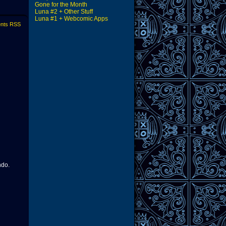
Gone for the Month
Luna #2 + Other Stuff
Luna #1 + Webcomic Apps
nts RSS
ndo.