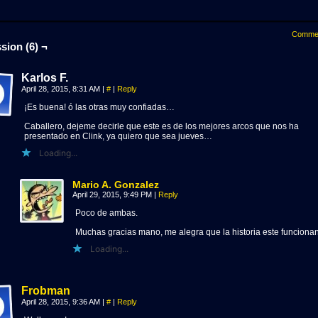
Comme
sion (6) ¬
Karlos F.
April 28, 2015, 8:31 AM
|
#
|
Reply
¡Es buena! ó las otras muy confiadas…
Caballero, dejeme decirle que este es de los mejores arcos que nos ha
presentado en Clink, ya quiero que sea jueves…
Loading...
Mario A. Gonzalez
April 29, 2015, 9:49 PM
|
Reply
Poco de ambas.
Muchas gracias mano, me alegra que la historia este funciona
Loading...
Frobman
April 28, 2015, 9:36 AM
|
#
|
Reply