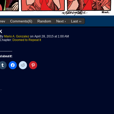
Prev
Comments(6)
Random
Next ›
Last ››
k
By
Mario A. Gonzalez
on
April 28, 2015
at
1:00 AM
Chapter:
Doomed to Repeat It
nd about it!:
ck
Click
Click
Click
Click
to
to
to
to
re
share
share
share
share
on
on
on
on
tter
Tumblr
Facebook
Reddit
Pinterest
pens
(Opens
(Opens
(Opens
(Opens
in
in
in
in
w
new
new
new
new
..
ndow)
window)
window)
window)
window)