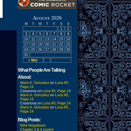
August 2026
M
T
W
T
F
S
S
1
2
3
4
5
6
7
8
9
10
11
12
13
14
15
16
17
18
19
20
21
22
23
24
25
26
27
28
29
30
31
« Mar
What People Are Talking
About:
Mario A. Gonzalez
on
Luna #5,
Page 24
Casanova
on
Luna #5, Page 24
Mario A. Gonzalez
on
Luna #5,
Page 24
Casanova
on
Luna #5, Page 24
Mario A. Gonzalez
on
Luna #5,
Page 24
Blog Posts:
Nihil Negativum
Chapter 3 & 4 covers