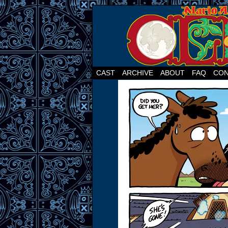
CAST
ARCHIVE
ABOUT
FAQ
CON