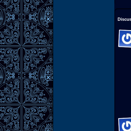
Discus