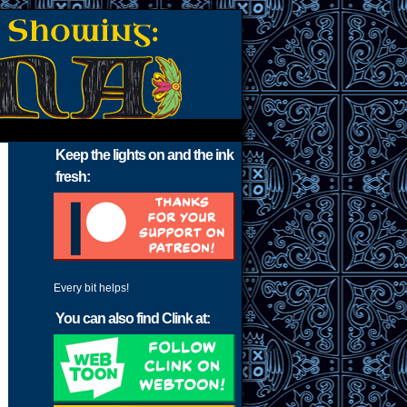
Keep the lights on and the ink
fresh:
Every bit helps!
You can also find Clink at: