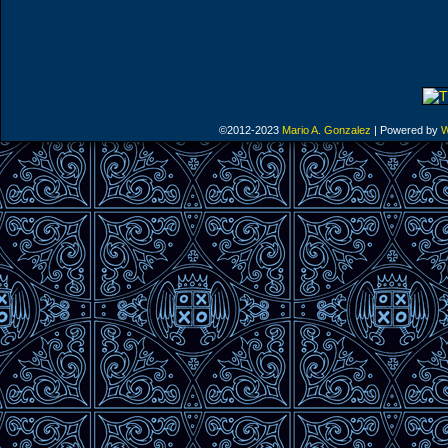
©2012-2023
Mario A. Gonzalez
|
Powered by
W