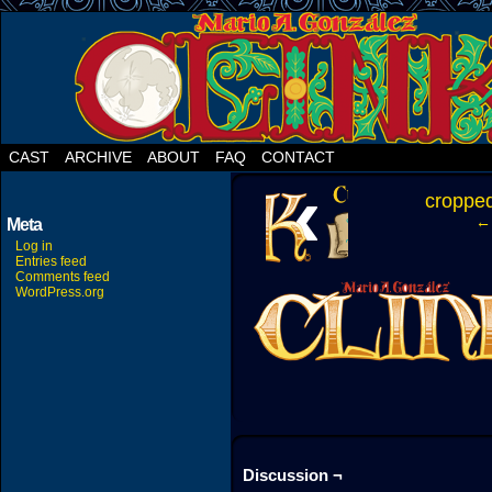
CAST
ARCHIVE
ABOUT
FAQ
CONTACT
‹
croppe
← 
Meta
Log in
Entries feed
Comments feed
WordPress.org
Discussion ¬