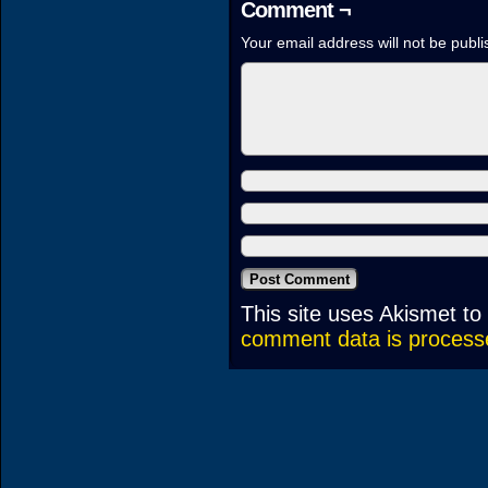
Comment ¬
Your email address will not be publi
This site uses Akismet t
comment data is process