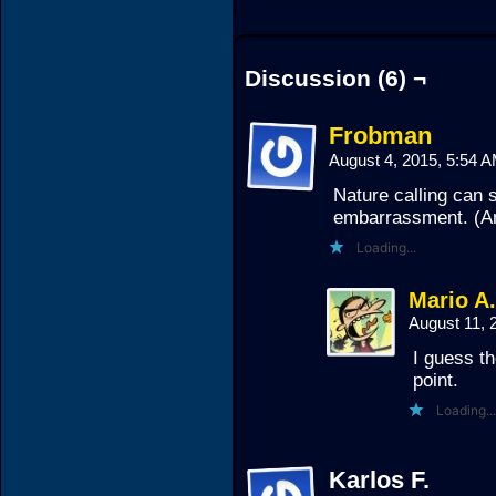
Discussion (6) ¬
Frobman
August 4, 2015, 5:54 
Nature calling can 
embarrassment. (An
Loading...
Mario A
August 11, 
I guess th
point.
Loading...
Karlos F.