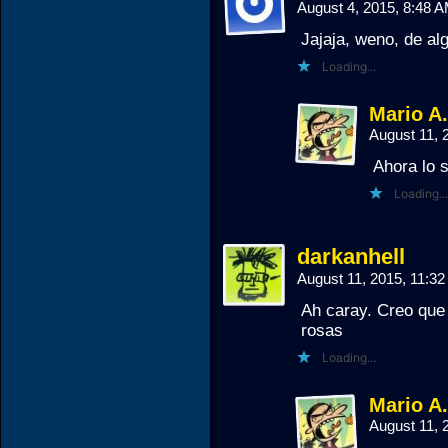
August 4, 2015, 8:48 
Jajaja, weno, de al
Loading...
Mario A
August 11, 
Ahora lo 
Loading...
darkanhell
August 11, 2015, 11:3
Ah caray. Creo que 
rosas
Loading...
Mario A
August 11, 