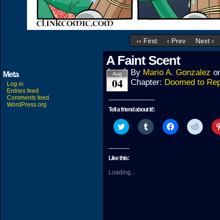
‹‹ First
‹ Prev
Next ›
A Faint Scent
By
Mario A. Gonzalez
o
Meta
Aug
04
Chapter:
Doomed to Rep
Log in
Entries feed
Comments feed
WordPress.org
Tell a friend about it!:
Click
Click
Click
Click
to
to
to
to
share
share
share
share
on
on
on
on
Twitter
Tumblr
Facebook
Reddit
(Opens
(Opens
(Opens
(Open
Like this:
in
in
in
in
new
new
new
new
Loading...
window)
window)
window)
windo