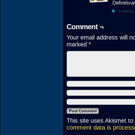
Definitiv
Loading...
Comment ¬
Your email address will n
marked
*
This site uses Akismet t
comment data is process