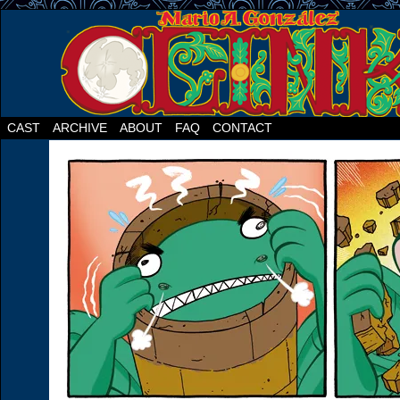
CAST
ARCHIVE
ABOUT
FAQ
CONTACT