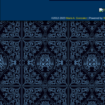
©2012-2023
Mario A. Gonzalez
|
Powered by
W