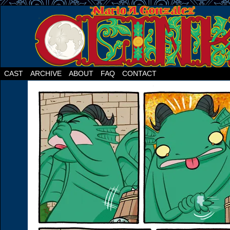
CAST
ARCHIVE
ABOUT
FAQ
CONTACT