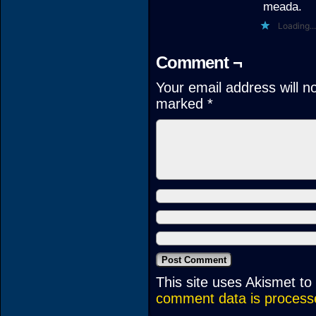
meada.
Loading...
Comment ¬
Your email address will n
marked
*
This site uses Akismet t
comment data is process