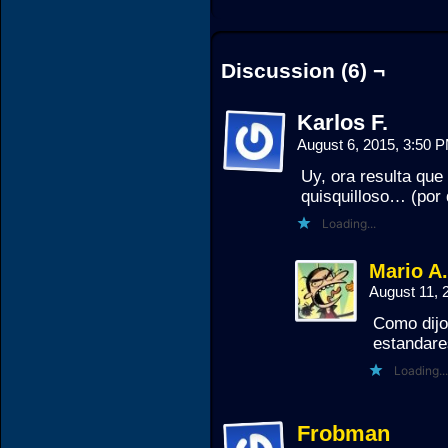
Discussion (6) ¬
Karlos F.
August 6, 2015, 3:50 
Uy, ora resulta que
quisquilloso… (por d
Loading...
Mario A
August 11, 
Como dijo
estandare
Loading...
Frobman