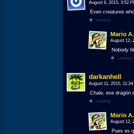
August 6, 2015, 3:52 
Even creatures who
Loading...
Mario A
August 12,
Nobody li
Loading...
darkanhell
August 11, 2015, 11:3
Chale, ese dragón s
Loading...
Mario A
August 12,
Pues es q