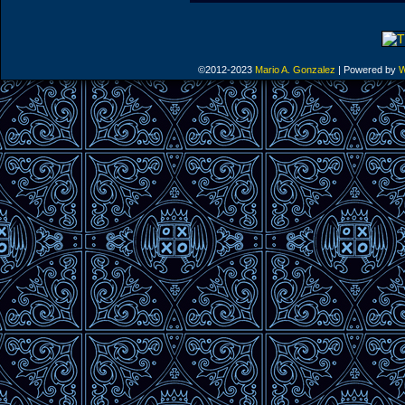
©2012-2023
Mario A. Gonzalez
|
Powered by
W