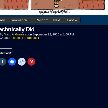
Prev
Comments(6)
Random
Next ›
Last ››
echnically Did
By
Mario A. Gonzalez
on
September 22, 2015
at
1:00 AM
Chapter:
Doomed to Repeat It
nd about it!:
ck
Click
Click
Click
Click
to
to
to
to
re
share
share
share
share
on
on
on
on
tter
Tumblr
Facebook
Reddit
Pinterest
pens
(Opens
(Opens
(Opens
(Opens
in
in
in
in
w
new
new
new
new
..
ndow)
window)
window)
window)
window)