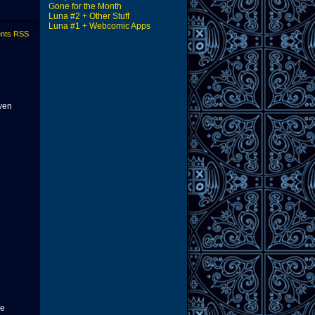
Gone for the Month
Luna #2 + Other Stuff
Luna #1 + Webcomic Apps
nts RSS
ven
le