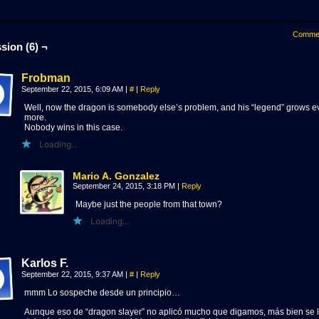
Comme
sion (6) ¬
Frobman
September 22, 2015, 6:09 AM
|
#
|
Reply
Well, now the dragon is somebody else’s problem, and his “legend” grows e
more.
Nobody wins in this case.
Loading...
Mario A. Gonzalez
September 24, 2015, 3:18 PM
|
Reply
Maybe just the people from that town?
Loading...
Karlos F.
September 22, 2015, 9:37 AM
|
#
|
Reply
mmm Lo sospeche desde un principio…
Aunque eso de “dragon slayer” no aplicó mucho que digamos, más bien se 