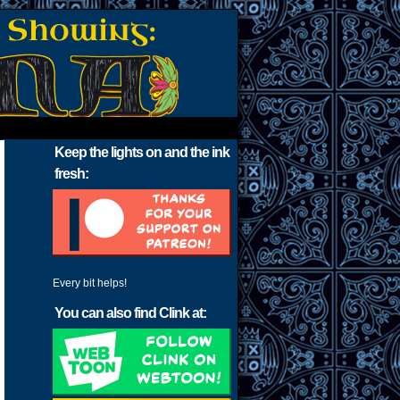
Keep the lights on and the ink
fresh:
Every bit helps!
You can also find Clink at: