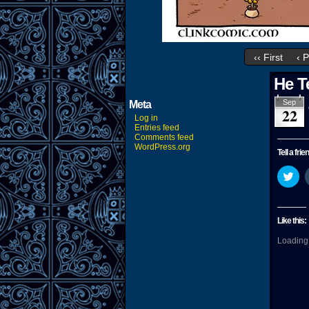
‹‹ First
‹ 
He T
Sep
Meta
22
Log in
Entries feed
Comments feed
WordPress.org
Tell a frie
Cli
to
sha
on
Twi
(O
Like this:
in
ne
Loading.
wi