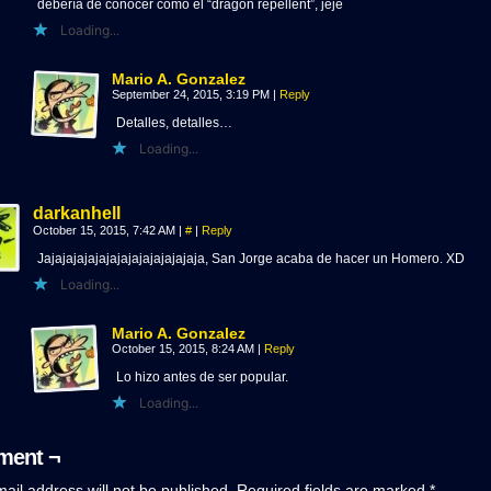
debería de conocer como el “dragon repellent”, jeje
Loading...
Mario A. Gonzalez
September 24, 2015, 3:19 PM
|
Reply
Detalles, detalles…
Loading...
darkanhell
October 15, 2015, 7:42 AM
|
#
|
Reply
Jajajajajajajajajajajajajajaja, San Jorge acaba de hacer un Homero. XD
Loading...
Mario A. Gonzalez
October 15, 2015, 8:24 AM
|
Reply
Lo hizo antes de ser popular.
Loading...
ent ¬
ail address will not be published.
Required fields are marked
*