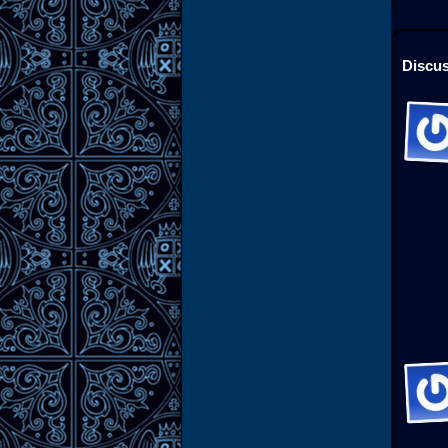
Discus