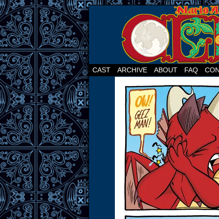
CAST
ARCHIVE
ABOUT
FAQ
CON