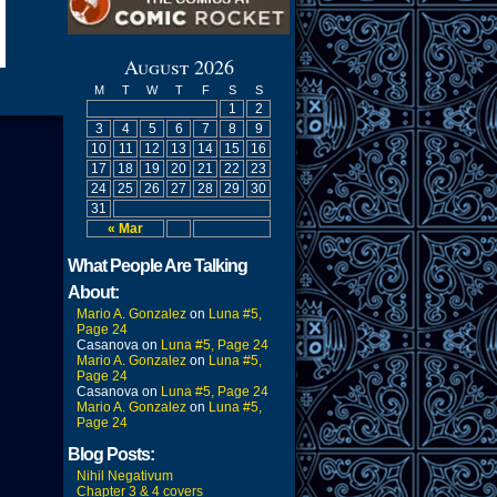
August 2026
M
T
W
T
F
S
S
1
2
3
4
5
6
7
8
9
10
11
12
13
14
15
16
17
18
19
20
21
22
23
24
25
26
27
28
29
30
31
« Mar
What People Are Talking
About:
Mario A. Gonzalez
on
Luna #5,
Page 24
Casanova
on
Luna #5, Page 24
Mario A. Gonzalez
on
Luna #5,
Page 24
Casanova
on
Luna #5, Page 24
Mario A. Gonzalez
on
Luna #5,
Page 24
Blog Posts:
Nihil Negativum
Chapter 3 & 4 covers