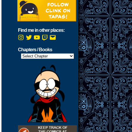
Find me in other places:
Instagram
Twitter
YouTube
Twitch
Email
Chapters / Books