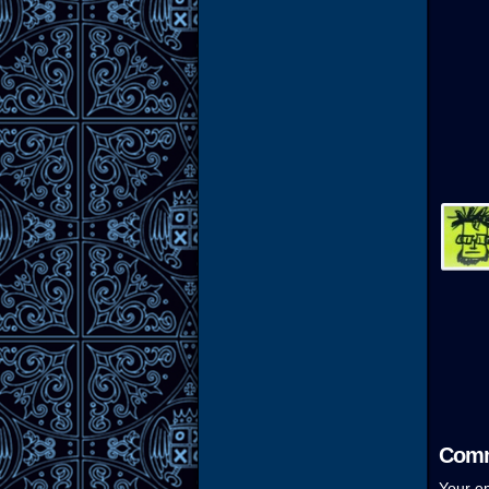
Comm
Your em