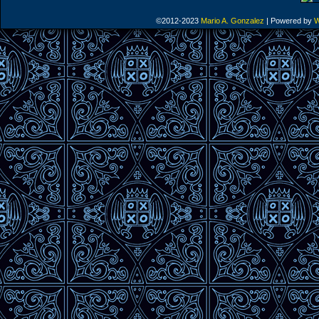
©2012-2023
Mario A. Gonzalez
|
Powered by
W