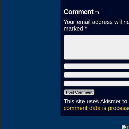
Comment ¬
Your email address will n
marked
*
This site uses Akismet t
comment data is process