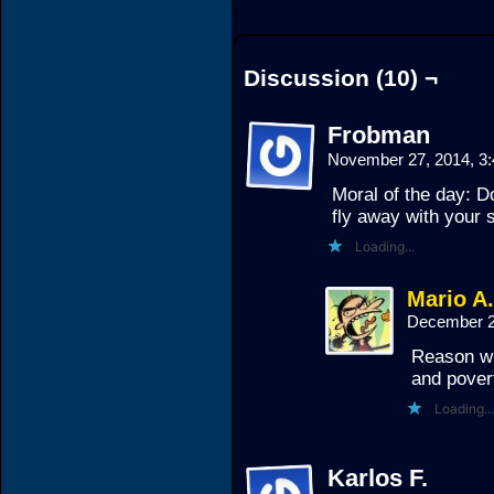
Discussion (10) ¬
Frobman
November 27, 2014, 3
Moral of the day: Do
fly away with your s
Loading...
Mario A
December 2
Reason wh
and pover
Loading...
Karlos F.