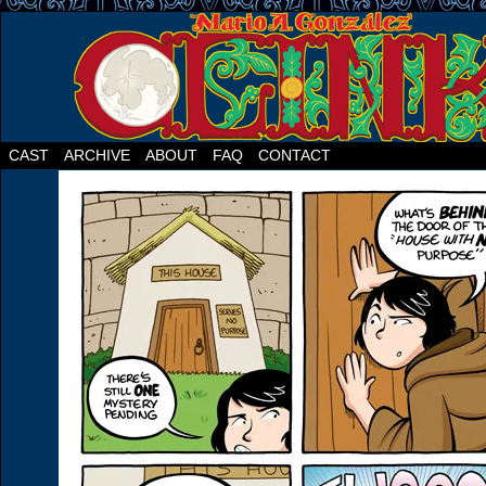
CAST
ARCHIVE
ABOUT
FAQ
CONTACT