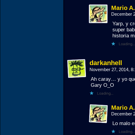
Mario A
December 2
Yarp, y c
super bab
historia m
Loading...
darkanhell
November 27, 2014, 8
Ah caray… y yo que
Gary O_O
Loading...
Mario A
December 2
Lo malo e
Loading...