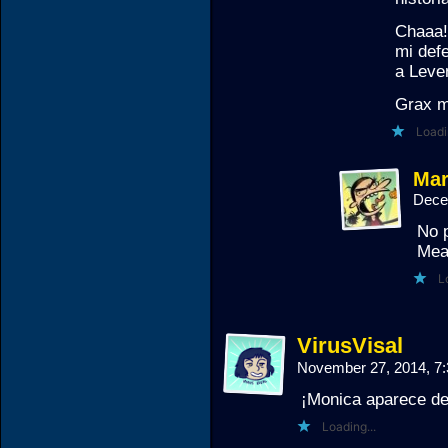
Chaaa!
mi def
a Leve
Grax m
Loadi
Mar
Dece
No 
Mea
L
VirusVisal
November 27, 2014, 7
¡Monica aparece de
Loading...