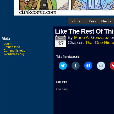
‹‹ First
‹ Prev
Next ›
Like The Rest Of Thi
By
Mario A. Gonzalez
o
Meta
Nov
27
Chapter:
That One Histo
Log in
Entries feed
Comments feed
WordPress.org
Tell a friend about it!:
Click
Click
Click
Click
to
to
to
to
share
share
share
share
on
on
on
on
Twitter
Tumblr
Facebook
Reddit
(Opens
(Opens
(Opens
(Open
Like this:
in
in
in
in
new
new
new
new
Loading...
window)
window)
window)
windo