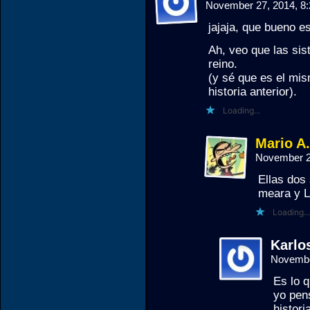
November 27, 2014, 8
jajaja, que bueno 
Ah, veo que las sis
reino.
(y sé que es el mis
historia anterior).
Loading...
Mario A
November 2
Ellas dos 
meara y 
Loading...
Karlos
Novembe
Es lo 
yo pens
histori