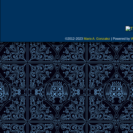
©2012-2023
Mario A. Gonzalez
|
Powered by
W