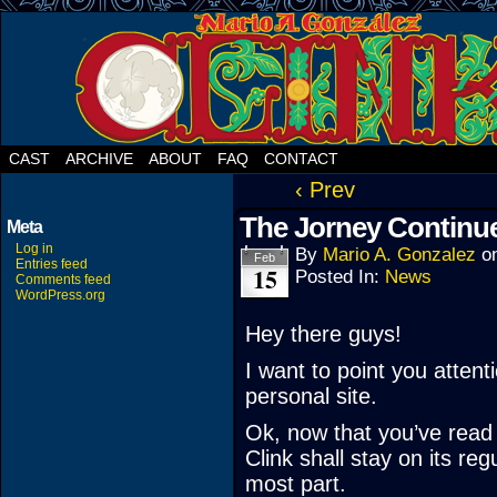
CAST
ARCHIVE
ABOUT
FAQ
CONTACT
‹ Prev
The Jorney Continu
Meta
Log in
By
Mario A. Gonzalez
o
Feb
Entries feed
15
Posted In:
News
Comments feed
WordPress.org
Hey there guys!
I want to point you attent
personal site.
Ok, now that you’ve read 
Clink shall stay on its r
most part.